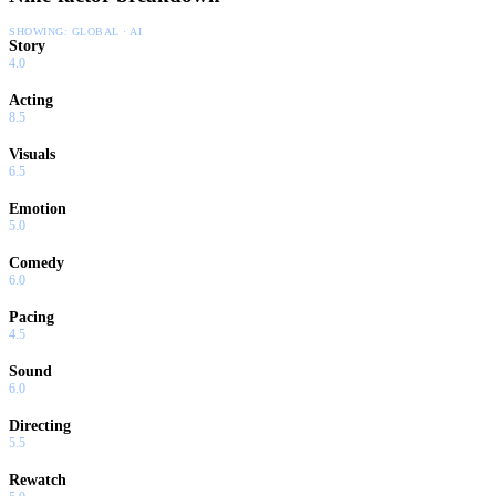
SHOWING:
GLOBAL · AI
Story
4.0
Acting
8.5
Visuals
6.5
Emotion
5.0
Comedy
6.0
Pacing
4.5
Sound
6.0
Directing
5.5
Rewatch