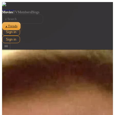
Movies
TV
Members
Blogs
⌕
Trends
▲
Sign in
Sign in