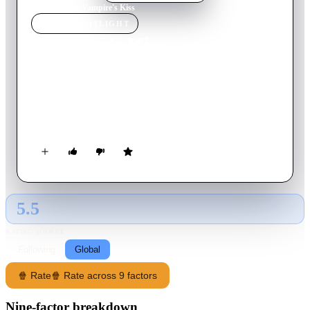
Home
›
Movie
s
›
Vampire's Kiss
MOVIE
SPOTLIGHT
Vampire's Kiss
1989
Movie
104
min
English
A publishing executive is visited and bitten by a vampire and
starts exhibiting erratic behavior. He pushes his secretary to
extremes as he tries to come to terms with his affliction.
5.5
GLOBAL · AI
RATING SOURCE
Following
Global
🍿 Rate
🍿 Rate across 9 factors
Nine-factor breakdown