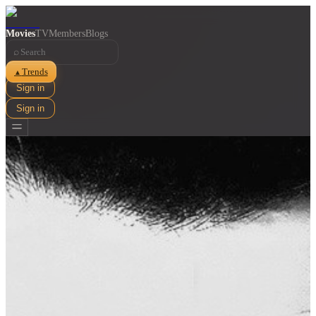
Movies
TV
Members
Blogs
⌕
Trends
▲
Sign in
Sign in