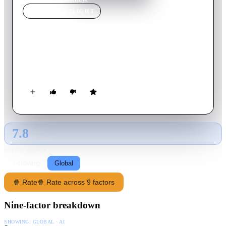
MOVIE
SPOTLIGHT
GoldenEye
1995
Movie
130
min
English
When a powerful secret defense system is stolen, James Bond
is assigned to stop a Russian crime syndicate from using it.
7.8
GLOBAL · AI
RATING SOURCE
Following
Global
🍿 Rate
🍿 Rate across 9 factors
Nine-factor breakdown
SHOWING:
GLOBAL · AI