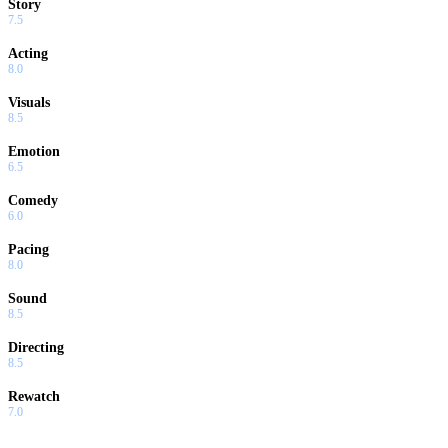
Story
7.5
Acting
8.0
Visuals
8.5
Emotion
6.5
Comedy
6.0
Pacing
8.0
Sound
8.5
Directing
8.5
Rewatch
7.0