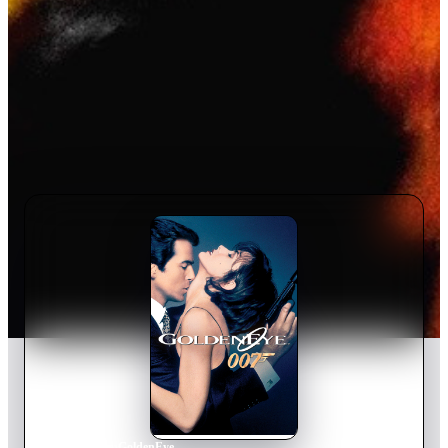
Home
›
Movie
s
›
GoldenEye