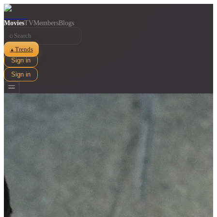
Movies
TV
Members
Blogs
⌕
Trends
▲
Sign in
Sign in