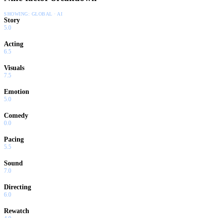
SHOWING:
GLOBAL · AI
Story
5.0
Acting
6.5
Visuals
7.5
Emotion
5.0
Comedy
0.0
Pacing
5.5
Sound
7.0
Directing
6.0
Rewatch