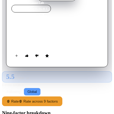
Home
›
Movie
s
›
Ghost Lab
MOVIE
SPOTLIGHT
Ghost Lab
2021
Movie
117
min
Thai
After witnessing a haunting in their hospital, two doctors
become dangerously obsessed with obtaining scientific proof
that ghosts exist.
5.5
GLOBAL · AI
RATING SOURCE
Following
Global
🍿 Rate
🍿 Rate across 9 factors
Nine-factor breakdown