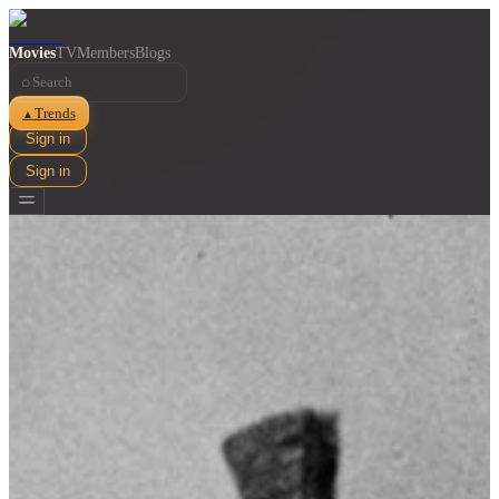
Movies
TV
Members
Blogs
⌕
Trends
▲
Sign in
Sign in