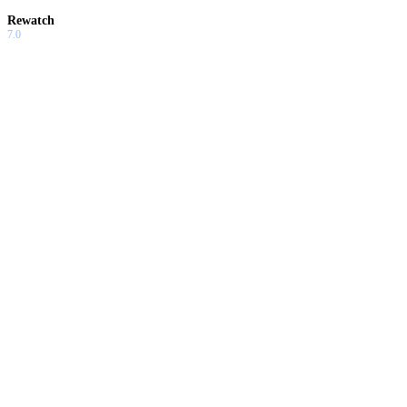
Rewatch
7.0