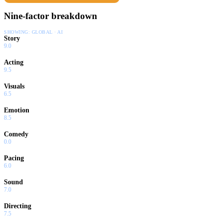
Nine-factor breakdown
SHOWING:
GLOBAL · AI
Story
9.0
Acting
9.5
Visuals
6.5
Emotion
8.5
Comedy
0.0
Pacing
6.0
Sound
7.0
Directing
7.5