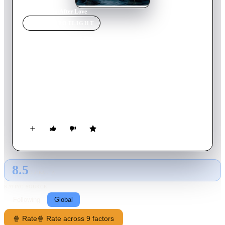
Home
›
Movie
s
›
After Love
MOVIE
SPOTLIGHT
After Love
2021
Movie
89
min
English
Set in the port town of Dover in the South-East of England,
Mary Hussain suddenly finds herself a widow following the
unexpected death of her husband. A day after the burial, she
discovers he has a secret just twenty-one miles across the
English Channel in Calais.
8.5
GLOBAL · AI
RATING SOURCE
Following
Global
🍿 Rate
🍿 Rate across 9 factors