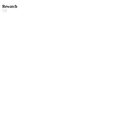
Rewatch
7.0