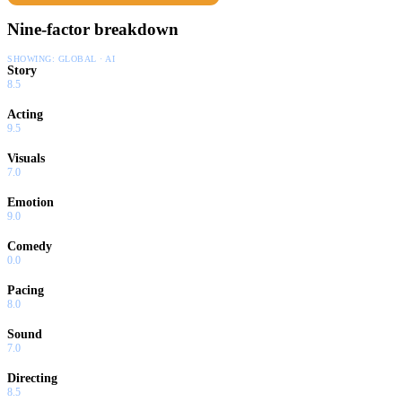
Nine-factor breakdown
SHOWING:
GLOBAL · AI
Story
8.5
Acting
9.5
Visuals
7.0
Emotion
9.0
Comedy
0.0
Pacing
8.0
Sound
7.0
Directing
8.5