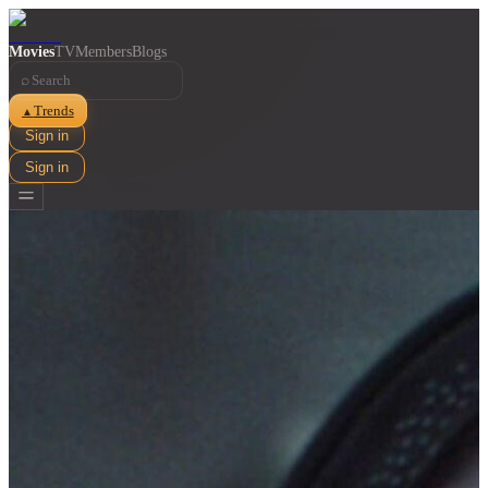
Movies
TV
Members
Blogs
⌕
Trends
▲
Sign in
Sign in