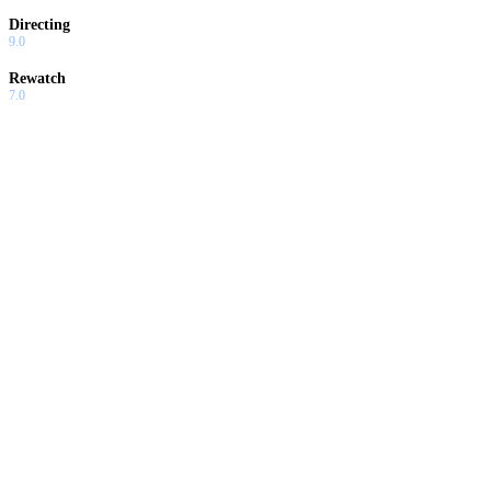
Directing
9.0
Rewatch
7.0