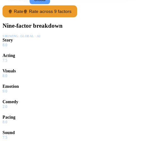
🍿 Rate
🍿 Rate across 9 factors
Nine-factor breakdown
SHOWING:
GLOBAL · AI
Story
8.0
Acting
7.5
Visuals
8.0
Emotion
9.0
Comedy
2.0
Pacing
8.0
Sound
7.5