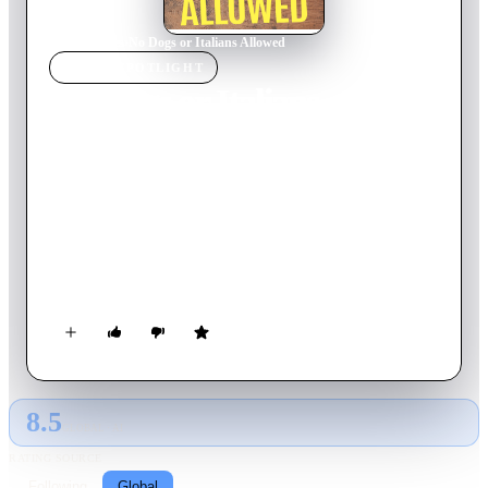
Home
›
Movie
s
›
No Dogs or Italians Allowed
MOVIE
SPOTLIGHT
No Dogs or Italians
Allowed
2023
Movie
70
min
French
Early 20th century, in the Ughetto family's home village,
Ughettera, Northern Italy. Life in the region had become very
difficult and the Ughettos dreamed of a better life abroad.
Legend has it that Luigi Ughetto crossed the Alps and started a
new life in France, thus changing his beloved family's destiny
forever. His grandson retraces their story.
8.5
GLOBAL · AI
RATING SOURCE
Following
Global