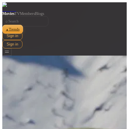
Movies
TV
Members
Blogs
⌕
Trends
▲
Sign in
Sign in