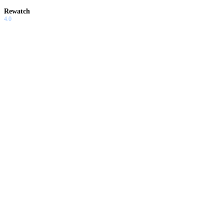
Rewatch
4.0