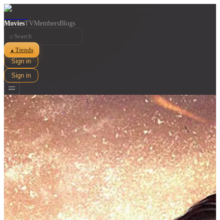
Movies
TV
Members
Blogs
⌕
Trends
▲
Sign in
Sign in