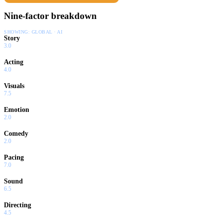
countdown has begun.
Nine-factor breakdown
SHOWING:
GLOBAL · AI
Story
3.0
Acting
4.0
Visuals
7.5
Emotion
2.0
Comedy
2.0
Pacing
7.0
Sound
6.5
Directing
4.5