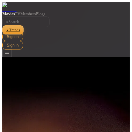
Movies
TV
Members
Blogs
⌕
Trends
▲
Sign in
Sign in