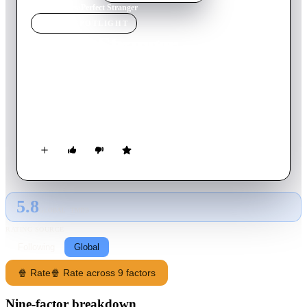
Home
›
Movie
s
›
Perfect Stranger
MOVIE
SPOTLIGHT
Perfect Stranger
2007
Movie
109
min
English
A journalist goes undercover to ferret out businessman
Harrison Hill as her best friend's killer. Posing as one of his
temps, she enters into a game of online cat-and-mouse.
5.8
GLOBAL · TMDB
RATING SOURCE
Following
Global
🍿 Rate
🍿 Rate across 9 factors
Nine-factor breakdown