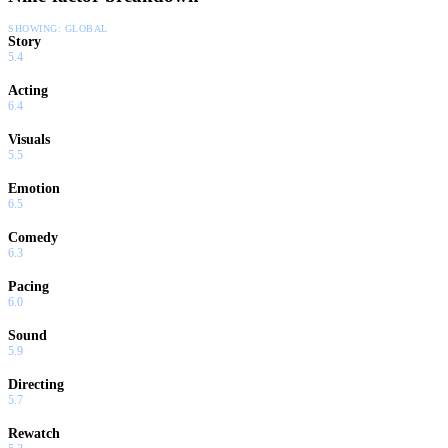
SHOWING:
GLOBAL
Story
5.4
Acting
6.4
Visuals
5.5
Emotion
6.5
Comedy
6.3
Pacing
6.0
Sound
5.9
Directing
5.7
Rewatch