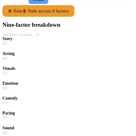
🍿 Rate
🍿 Rate across 9 factors
Nine-factor breakdown
SHOWING:
GLOBAL · AI
Story
3.0
Acting
4.0
Visuals
5.5
Emotion
3.0
Comedy
3.5
Pacing
4.5
Sound
5.0