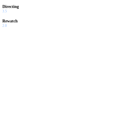
Directing
3.5
Rewatch
2.0