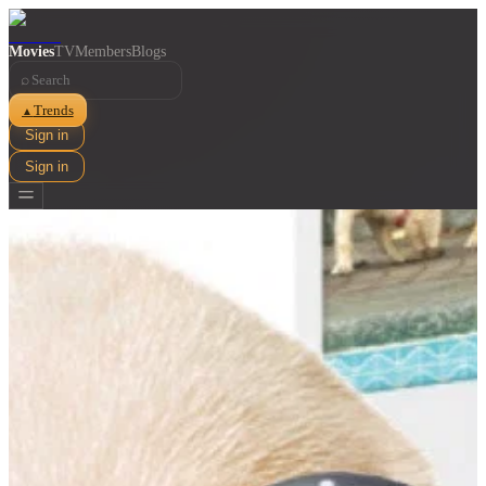
Movies
TV
Members
Blogs
⌕
Trends
▲
Sign in
Sign in