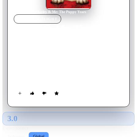
Home
›
Movie
s
›
Marley & Me: The Puppy Years
MOVIE
SPOTLIGHT
Marley & Me: The Puppy
Years
2011
Movie
86
min
English
Fall into puppy love with “the world’s worst dog”, who now
has a frisky voice and an attitude to match. Join Marley for his
mischievous puppy years, as he and his summer pal, Bodie
Grogan, wreak havoc on a neighborhood dog contest. Marley
outwits Dobermans, Shepherds and Collies, while stealing
hearts in his own unique and lovable way.
3.0
GLOBAL · AI
RATING SOURCE
Following
Global