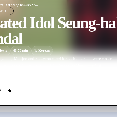
R-Rated Idol Seung-ha's Sex Scandal
LIGHT
ted Idol Seung-ha
ndal
ovie
79
min
Korean
young, Min-joo and Seo-yeon cared for each other and were closer tha
 learns about Seo-yeon's tutor, Woo-hyeon, and because of this man, thei
anwhile, Jeong-soo is hurt in seeing Min-joo like that, and so he dis
joo and Seo-yeon's misunderstanding, Jeong-soo who couldn't care muc
p with the help of Seo-yeon. While in the process of breaking up, Min-
man, and the two men's friendship is
.