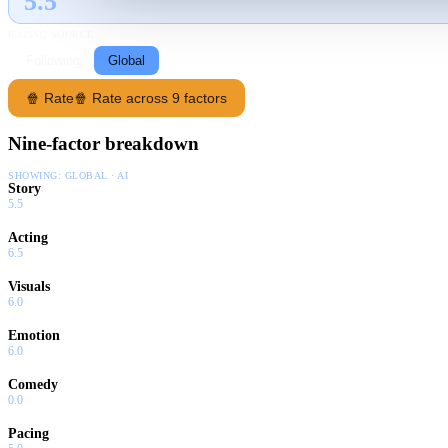
5.5
GLOBAL · AI
RATING SOURCE
Following
Global
🍿 Rate
🍿 Rate across 9 factors
Nine-factor breakdown
SHOWING:
GLOBAL · AI
Story
5.5
Acting
6.5
Visuals
6.0
Emotion
6.0
Comedy
0.0
Pacing