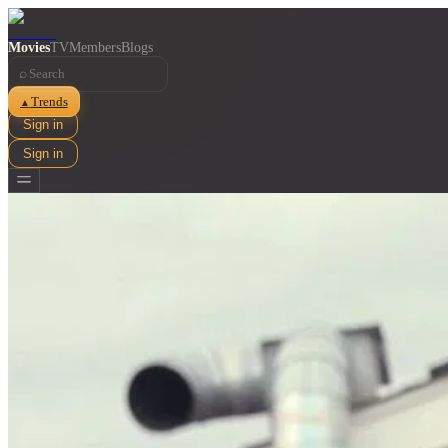
Movies
TV
Members
Blogs
⌕
Trends
▲
Sign in
Sign in