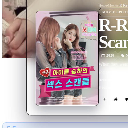
Home
›
Movie
s
›
MOVIE
SPOT
R-Ra
Sca
2020
M
When they were 
she accidentally
become shaky. Me
Because of Min-
tries to break u
their close relationship. The love of women who have been separated because of 
comically drawn