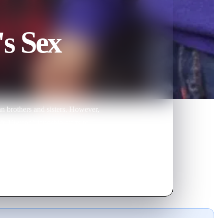
's Sex
n brothers and sisters. However,
r 10-year friendship starts to
tanced himself from Min-joo.
h might just leave so Min-joo
joo and Seo-yeon went back to