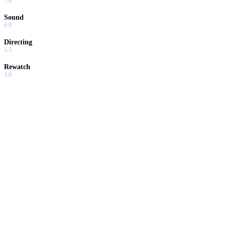
5.0
Sound
6.0
Directing
5.5
Rewatch
3.0