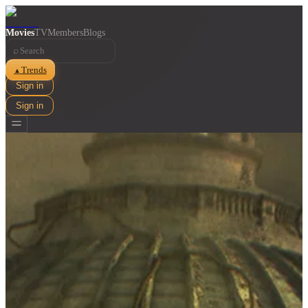
Movies
TV
Members
Blogs
⌕
Trends
▲
Sign in
Sign in