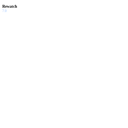
Rewatch
7.0