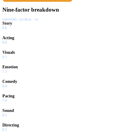
Nine-factor breakdown
SHOWING:
GLOBAL · AI
Story
8.0
Acting
0.0
Visuals
9.5
Emotion
7.5
Comedy
0.0
Pacing
7.0
Sound
8.5
Directing
8.5