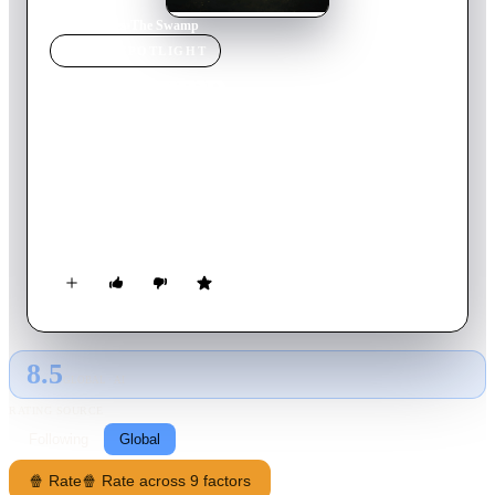
Home
›
Movie
s
›
The Swamp
MOVIE
SPOTLIGHT
The Swamp
2020
Movie
114
min
English
A look behind the curtain of Washington politics following
three "renegade" Republican Congressmen as they bring
libertarian and conservative zeal to champion the President’s
call to “drain the swamp.”
8.5
GLOBAL · AI
RATING SOURCE
Following
Global
🍿 Rate
🍿 Rate across 9 factors