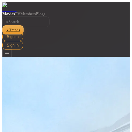
Movies
TV
Members
Blogs
⌕
Trends
▲
Sign in
Sign in