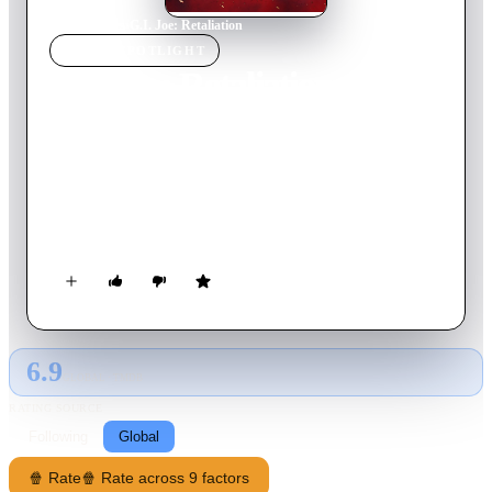
Home
›
Movie
s
›
G.I. Joe: Retaliation
MOVIE
SPOTLIGHT
G.I. Joe: Retaliation
2013
Movie
110
min
English
Framed for crimes against the country, the G.I. Joe team is
terminated by Presidential order. This forces the G.I. Joes into
not only fighting their mortal enemy Cobra; they are forced to
contend with threats from within the government that
jeopardize their very existence.
6.9
GLOBAL · TMDB
RATING SOURCE
Following
Global
🍿 Rate
🍿 Rate across 9 factors