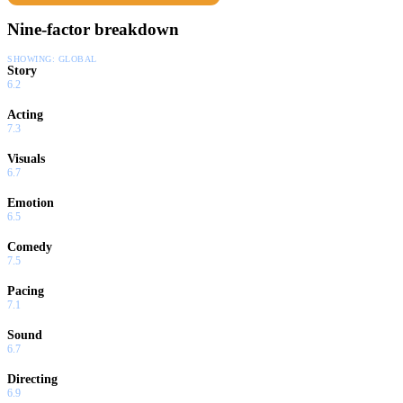
Nine-factor breakdown
SHOWING:
GLOBAL
Story
6.2
Acting
7.3
Visuals
6.7
Emotion
6.5
Comedy
7.5
Pacing
7.1
Sound
6.7
Directing
6.9