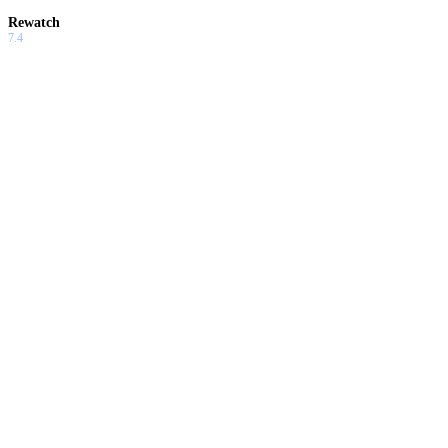
Rewatch
7.4