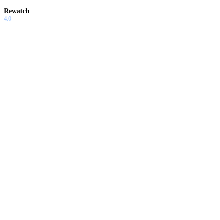
Rewatch
4.0