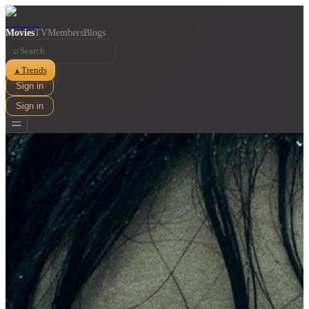
Movies
TV
Members
Blogs
⌕
Trends
▲
Sign in
Sign in