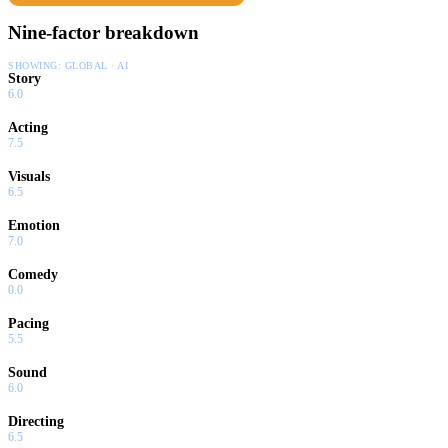
Nine-factor breakdown
SHOWING:
GLOBAL · AI
Story
6.0
Acting
7.5
Visuals
6.5
Emotion
7.0
Comedy
0.0
Pacing
5.5
Sound
6.0
Directing
6.5