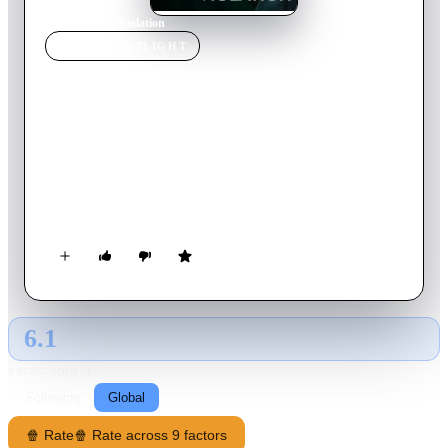
Home
›
Movie
s
›
Violation
MOVIE
SPOTLIGHT
Violation
2020
Movie
107
min
English
A troubled woman on the edge of divorce returns home to her
younger sister after years apart. But when her sister and
brother-in-law betray her trust, she embarks on a vicious
crusade of revenge.
6.1
GLOBAL · AI
RATING SOURCE
Following
Global
🍿 Rate
🍿 Rate across 9 factors