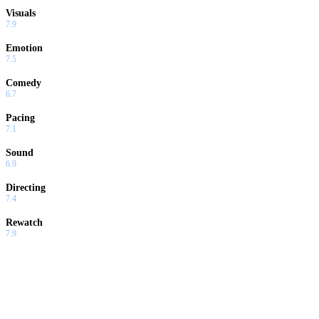
Visuals
7.9
Emotion
7.5
Comedy
6.7
Pacing
7.1
Sound
6.9
Directing
7.4
Rewatch
7.9