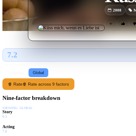
2008
M
7.2
GLOBAL · TMDB
RATING SOURCE
Following
Global
🍿 Rate
🍿 Rate across 9 factors
Nine-factor breakdown
SHOWING:
GLOBAL
Story
6.5
Acting
7.0