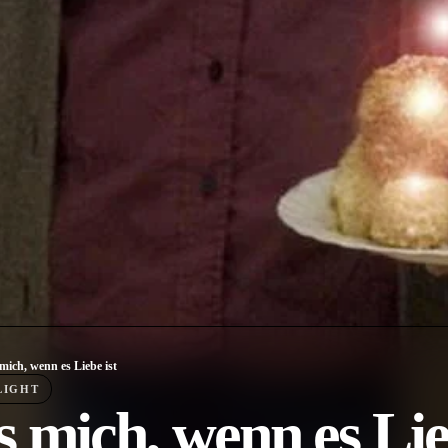
mich, wenn es Liebe ist
LIGHT
 mich, wenn es Lie