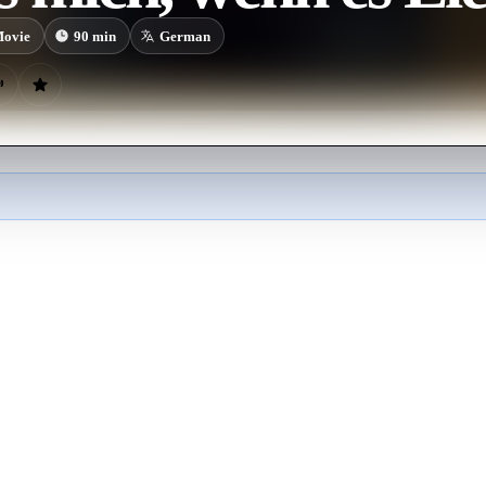
ovie
90
min
German