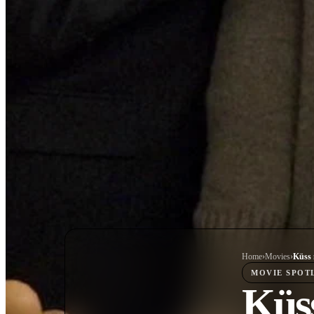
Home
›
Movie
s
›
Küss 
MOVIE
SPOT
Küss