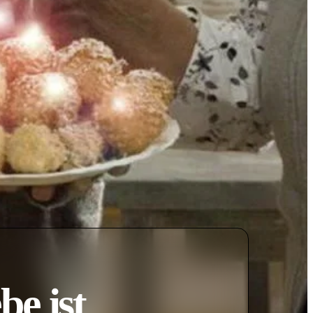
be ist