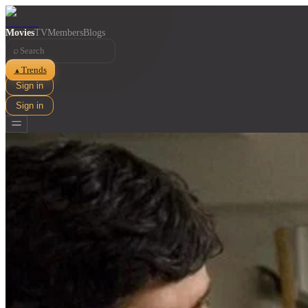
Movies
TV
Members
Blogs
⌕
Trends
▲
Sign in
Sign in