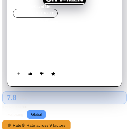
Home
›
Movie
s
›
City of Men
MOVIE
SPOTLIGHT
City of Men
2007
Movie
106
min
Portuguese
Best buddies Acerola and Laranjinha, about to turn 18,
discover things about their missing fathers' pasts which will
shatter their solid friendship, in the middle of a war between
rival drug gangs from Rio's favelas.
7.8
GLOBAL · AI
RATING SOURCE
Following
Global
🍿 Rate
🍿 Rate across 9 factors