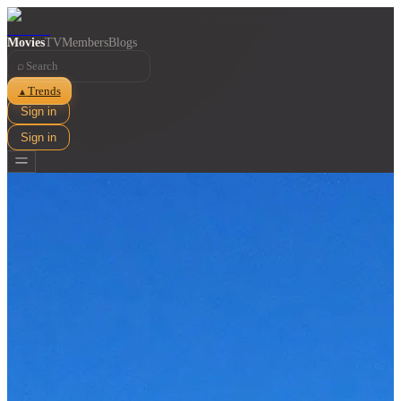
Movies
TV
Members
Blogs
⌕
Trends
▲
Sign in
Sign in