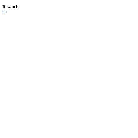
Rewatch
6.5