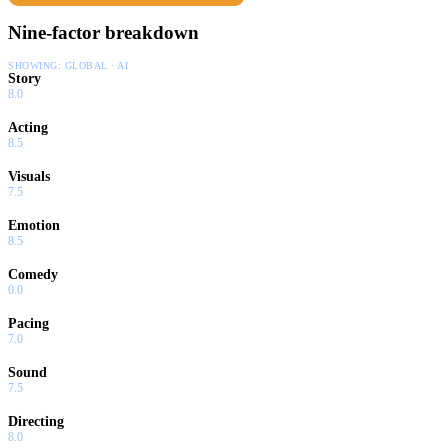
Nine-factor breakdown
SHOWING:
GLOBAL · AI
Story
8.0
Acting
8.5
Visuals
7.5
Emotion
8.5
Comedy
0.0
Pacing
7.0
Sound
7.5
Directing
8.0