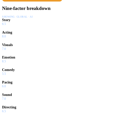
Nine-factor breakdown
SHOWING:
GLOBAL · AI
Story
6.5
Acting
8.0
Visuals
7.0
Emotion
8.5
Comedy
5.5
Pacing
6.0
Sound
7.0
Directing
6.5