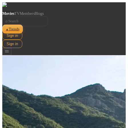
Movies
TV
Members
Blogs
⌕
Trends
▲
Sign in
Sign in