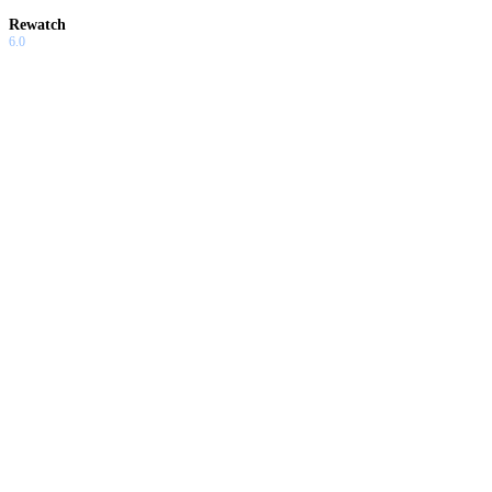
Rewatch
6.0