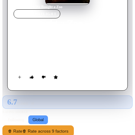
Home
›
Movie
s
›
We Bought a Zoo
MOVIE
SPOTLIGHT
We Bought a Zoo
2011
Movie
124
min
English
Benjamin has lost his wife and, in a bid to start his life over,
purchases a large house that has a zoo – welcome news for his
daughter, but his son is not happy about it. The zoo is in need
of renovation and Benjamin sets about the work with the head
keeper and the rest of the staff, but, the zoo soon runs into
financial trouble.
6.7
GLOBAL · AI
RATING SOURCE
Following
Global
🍿 Rate
🍿 Rate across 9 factors