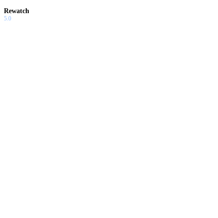
Rewatch
5.0