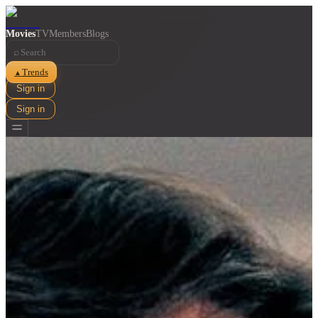
Movies
TV
Members
Blogs
⌕
Trends
▲
Sign in
Sign in