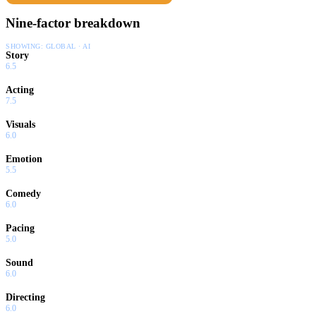
Nine-factor breakdown
SHOWING:
GLOBAL · AI
Story
6.5
Acting
7.5
Visuals
6.0
Emotion
5.5
Comedy
6.0
Pacing
5.0
Sound
6.0
Directing
6.0