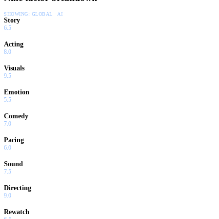
SHOWING:
GLOBAL · AI
Story
6.5
Acting
8.0
Visuals
9.5
Emotion
5.5
Comedy
7.0
Pacing
6.0
Sound
7.5
Directing
9.0
Rewatch