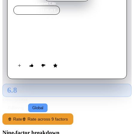
Home
›
Movie
s
›
Asteroid City
MOVIE
SPOTLIGHT
Asteroid City
2023
Movie
105
min
English
In an American desert town circa 1955, the itinerary of a
Junior Stargazer/Space Cadet convention is spectacularly
disrupted by world-changing events.
6.8
GLOBAL · AI
RATING SOURCE
Following
Global
🍿 Rate
🍿 Rate across 9 factors
Nine-factor breakdown