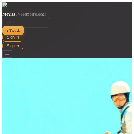
Movies
TV
Members
Blogs
⌕
Trends
▲
Sign in
Sign in