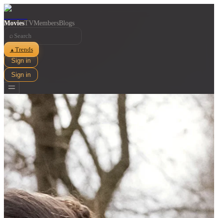
Movies
TV
Members
Blogs
⌕
Trends
▲
Sign in
Sign in