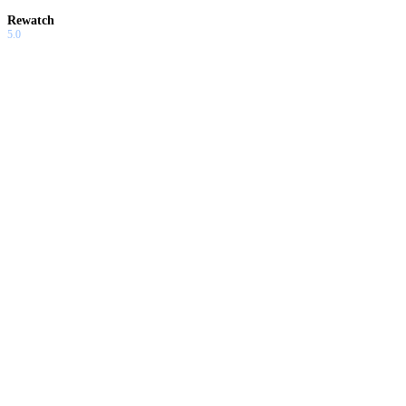
Rewatch
5.0