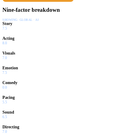
Nine-factor breakdown
SHOWING:
GLOBAL · AI
Story
7.5
Acting
8.0
Visuals
7.0
Emotion
7.5
Comedy
0.0
Pacing
5.5
Sound
6.5
Directing
7.0