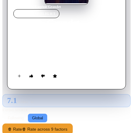
Home
›
Movie
s
›
Eugénie Grandet
MOVIE
SPOTLIGHT
Eugénie Grandet
2021
Movie
105
min
French
Felix Grandet reigns supreme in his modest house in Saumur
where his wife and daughter Eugenie lead a distraction-free
existence. Extremely avaricious, he does not take a favorable
view of the beautiful parties who rush to ask for his daughter's
hand. Nothing should damage the colossal fortune he hides
from everyone. The sudden arrival of Grandet's nephew, an
orphaned and ruined Parisian dandy, turns the young girl's life
upside down.
7.1
GLOBAL · AI
RATING SOURCE
Following
Global
🍿 Rate
🍿 Rate across 9 factors