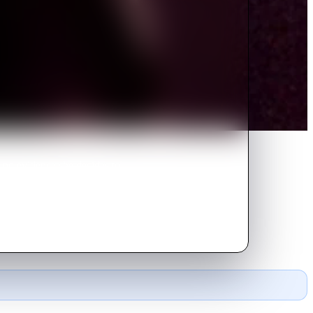
d no evidence she decides to