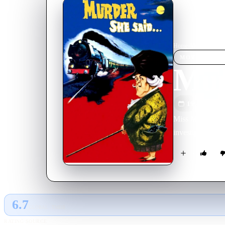
Home
›
Movie
s
›
Murde
MOVIE
SPOT
Mur
1961
M
Miss Marple beli
investigate it o
6.7
GLOBAL · TMDB
RATING SOURCE