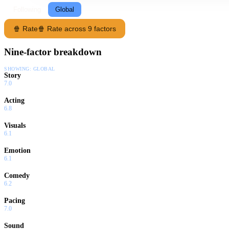
Following
Global
🍿 Rate
🍿 Rate across 9 factors
Nine-factor breakdown
SHOWING:
GLOBAL
Story
7.0
Acting
6.8
Visuals
6.1
Emotion
6.1
Comedy
6.2
Pacing
7.0
Sound