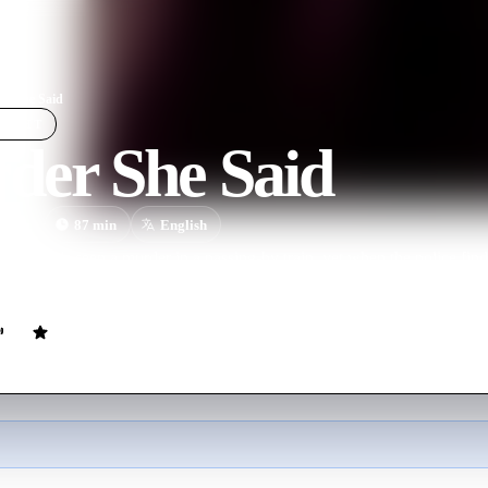
r She Said
LIGHT
der She Said
ovie
87
min
English
eves she's seen a murder in a passing-by train, yet when the police fin
n her own.