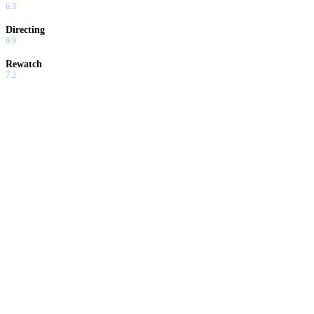
6.3
Directing
6.9
Rewatch
7.2