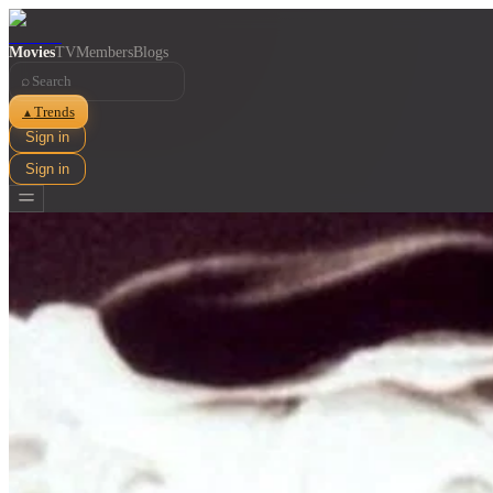
Movies
TV
Members
Blogs
⌕
Trends
▲
Sign in
Sign in