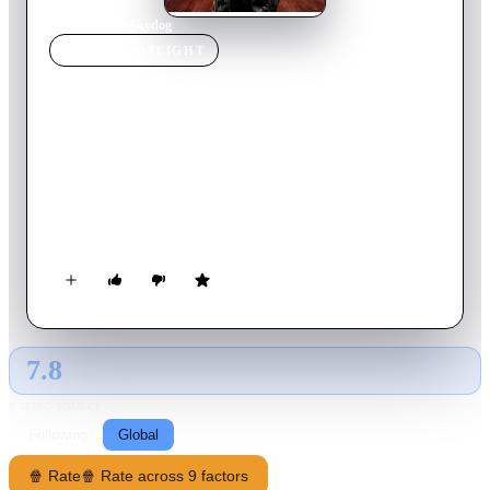
Home
›
Movie
s
›
Skydog
MOVIE
SPOTLIGHT
Skydog
2020
Movie
109
min
English
After a high school senior working on his pilot’s license
rescues a dog named Oreo, he finds out his mom is a CIA
agent who’s been captured. He teams up with Oreo and a new
friend to find his mother and uncover double agents inside the
CIA.
7.8
GLOBAL · AI
RATING SOURCE
Following
Global
🍿 Rate
🍿 Rate across 9 factors