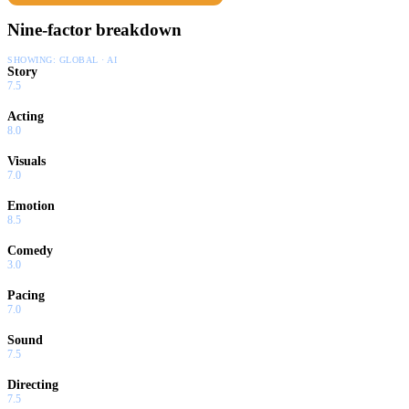
Nine-factor breakdown
SHOWING:
GLOBAL · AI
Story
7.5
Acting
8.0
Visuals
7.0
Emotion
8.5
Comedy
3.0
Pacing
7.0
Sound
7.5
Directing
7.5