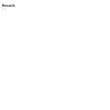
Rewatch
6.5