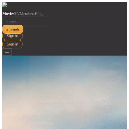
Movies
TV
Members
Blogs
⌕
Trends
▲
Sign in
Sign in