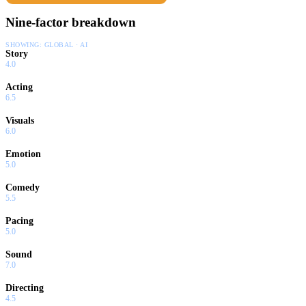
Nine-factor breakdown
SHOWING:
GLOBAL · AI
Story
4.0
Acting
6.5
Visuals
6.0
Emotion
5.0
Comedy
5.5
Pacing
5.0
Sound
7.0
Directing
4.5