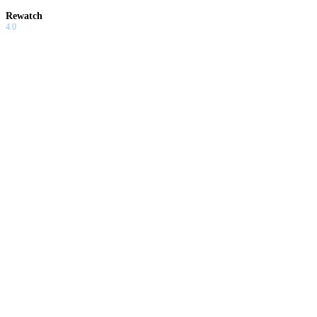
Rewatch
4.0