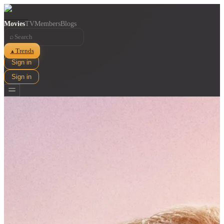
Movies
TV
Members
Blogs
⌕
Trends
▲
Sign in
Sign in