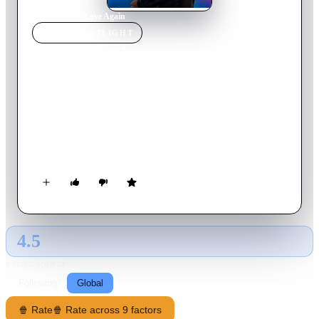
Home
›
Movie
s
›
Love Again
MOVIE
SPOTLIGHT
Love Again
2023
Movie
104
min
English
Mira Ray, dealing with the loss of her fiancé, John, sends a
series of romantic texts to his old cell phone number… not
realizing the number was reassigned to Rob Burns' new work
phone. Rob, a journalist, is captivated by the honesty in the
beautifully confessional texts. When he’s assigned to write a
profile of megastar Céline Dion, he enlists her help in figuring
out how to meet Mira in person and win her heart.
4.5
GLOBAL · AI
RATING SOURCE
Following
Global
🍿 Rate
🍿 Rate across 9 factors