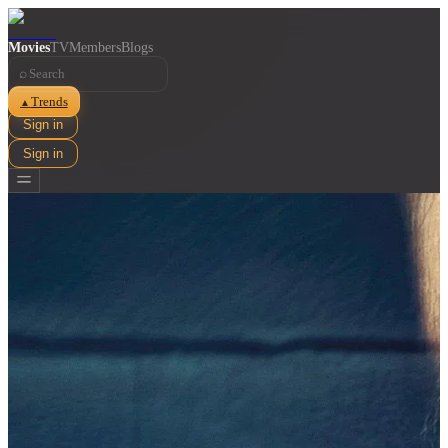
Movies
TV
Members
Blogs
⌕
Trends
▲
Sign in
Sign in