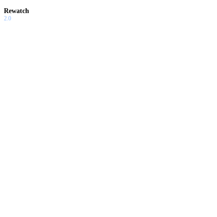
Rewatch
2.0