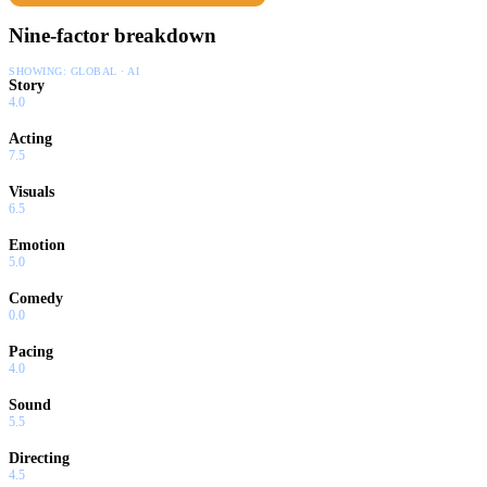
Nine-factor breakdown
SHOWING:
GLOBAL · AI
Story
4.0
Acting
7.5
Visuals
6.5
Emotion
5.0
Comedy
0.0
Pacing
4.0
Sound
5.5
Directing
4.5