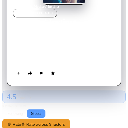
Home
›
Movie
s
›
Mothers' Instinct
MOVIE
SPOTLIGHT
Mothers' Instinct
2024
Movie
94
min
English
Housewives Alice and Celine are best friends and neighbours
who seem to have it all. However, when a tragic accident
shatters the harmony of their lives, guilt, suspicion and
paranoia begin to unravel their sisterly bond.
4.5
GLOBAL · AI
RATING SOURCE
Following
Global
🍿 Rate
🍿 Rate across 9 factors