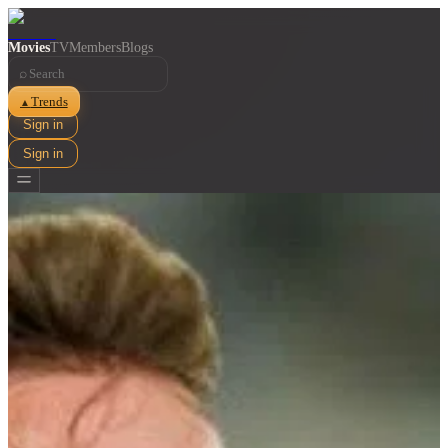
Movies
TV
Members
Blogs
⌕
Trends
▲
Sign in
Sign in