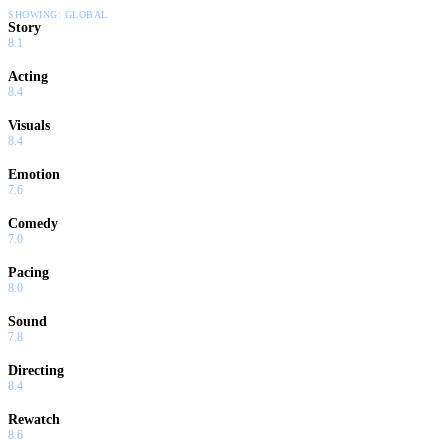
SHOWING:
GLOBAL
Story
8.1
Acting
8.4
Visuals
8.4
Emotion
7.6
Comedy
7.0
Pacing
8.0
Sound
7.8
Directing
8.4
Rewatch
8.6