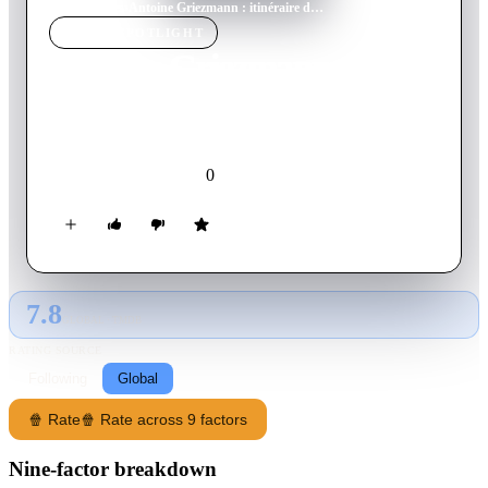
Home
›
Movie
s
›
Antoine Griezmann : itinéraire d'un champion déraciné
MOVIE
SPOTLIGHT
Antoine Griezmann :
itinéraire d'un champion
déraciné
0
2020
Movie
French
7.8
GLOBAL · TMDB
RATING SOURCE
Following
Global
🍿 Rate
🍿 Rate across 9 factors
Nine-factor breakdown