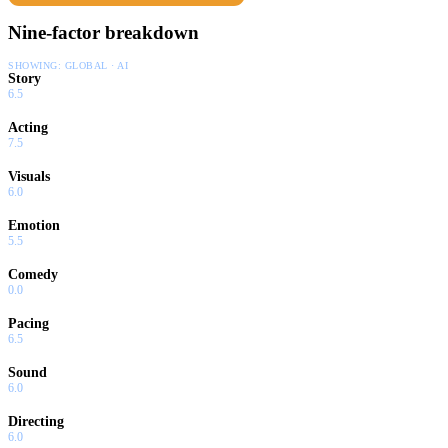
Nine-factor breakdown
SHOWING:
GLOBAL · AI
Story
6.5
Acting
7.5
Visuals
6.0
Emotion
5.5
Comedy
0.0
Pacing
6.5
Sound
6.0
Directing
6.0