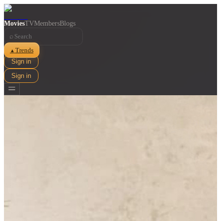
Movies
TV
Members
Blogs
⌕
Trends
▲
Sign in
Sign in