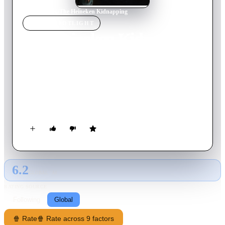
Home
›
Movie
s
›
The Heineken Kidnapping
MOVIE
SPOTLIGHT
The Heineken Kidnapping
2011
Movie
120
min
Dutch
On a cold November day in 1983, beer magnate Alfred
Heineken and his chauffeur Ab Doderer are abducted. What
follows is the most infamous kidnapping case the Netherlands
have ever known.
6.2
GLOBAL · AI
RATING SOURCE
Following
Global
🍿 Rate
🍿 Rate across 9 factors