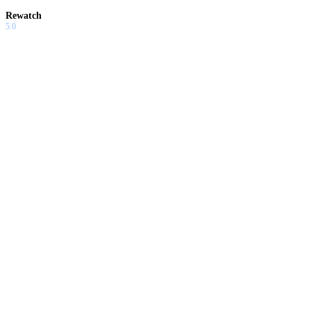
Rewatch
5.0