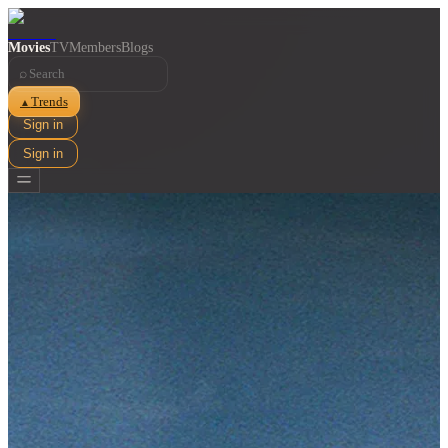
Movies
TV
Members
Blogs
⌕
Trends
▲
Sign in
Sign in