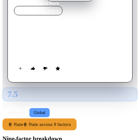
Home
›
Movie
s
›
End of Watch
MOVIE
SPOTLIGHT
End of Watch
2012
Movie
109
min
English
Two young officers are marked for death after confiscating a
small cache of money and firearms from the members of a
notorious cartel during a routine traffic stop.
7.5
GLOBAL · AI
RATING SOURCE
Following
Global
🍿 Rate
🍿 Rate across 9 factors
Nine-factor breakdown