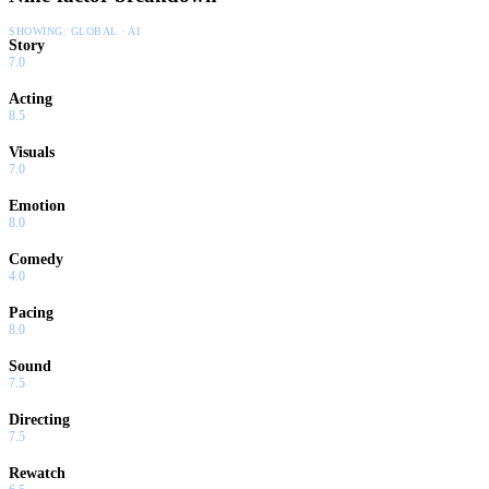
SHOWING:
GLOBAL · AI
Story
7.0
Acting
8.5
Visuals
7.0
Emotion
8.0
Comedy
4.0
Pacing
8.0
Sound
7.5
Directing
7.5
Rewatch