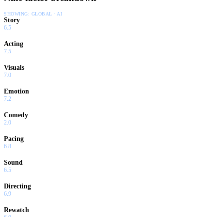
SHOWING:
GLOBAL · AI
Story
6.5
Acting
7.5
Visuals
7.0
Emotion
7.2
Comedy
2.0
Pacing
6.8
Sound
6.5
Directing
6.9
Rewatch