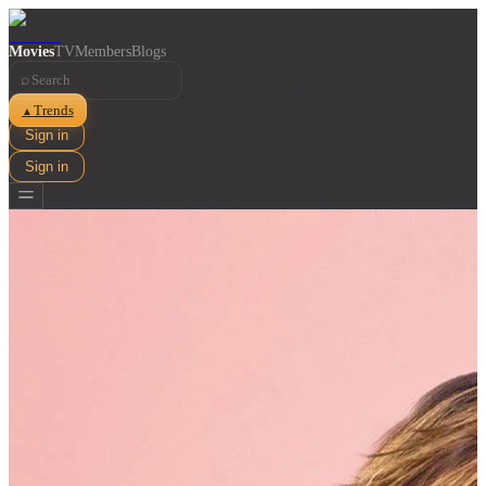
Movies
TV
Members
Blogs
⌕
Trends
▲
Sign in
Sign in