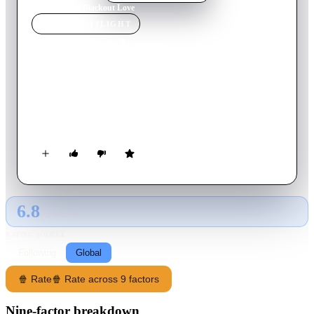
Home
›
Movie
s
›
Blackout Love
MOVIE
SPOTLIGHT
Blackout Love
2022
Movie
93
min
Italian
Valeria is a woman who never looks back, passing from one
man to another. But one day everything changes: an ex who
made her feel bad in the past reappears in her life.
6.8
GLOBAL · AI
RATING SOURCE
Following
Global
🍿 Rate
🍿 Rate across 9 factors
Nine-factor breakdown