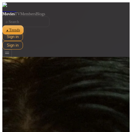
Movies
TV
Members
Blogs
⌕
Trends
▲
Sign in
Sign in