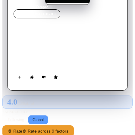
Home
›
Movie
s
›
Escapee
MOVIE
SPOTLIGHT
Escapee
2011
Movie
98
min
English
While on a class observation trip at a local mental hospital,
young psychology major Abby Jones, has a chilling encounter
with high-risk patient, Harmon Porter. She returns home for
an evening of normal study with her two roommates unaware
of the darkness she’s awakened within him.
4.0
GLOBAL · AI
RATING SOURCE
Following
Global
🍿 Rate
🍿 Rate across 9 factors