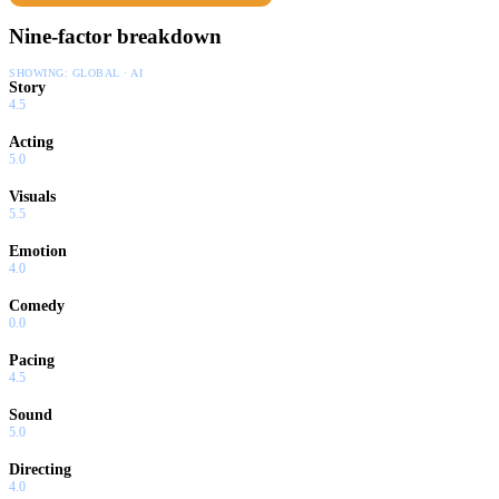
Nine-factor breakdown
SHOWING:
GLOBAL · AI
Story
4.5
Acting
5.0
Visuals
5.5
Emotion
4.0
Comedy
0.0
Pacing
4.5
Sound
5.0
Directing
4.0