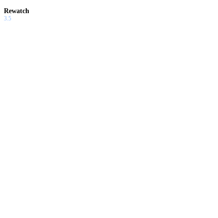
Rewatch
3.5