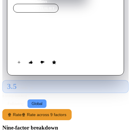
Home
›
Movie
s
›
Outlaws
MOVIE
SPOTLIGHT
Outlaws
2021
Movie
125
min
Spanish
Introverted Girona student Nacho meets two delinquents from
the city's Chinatown and gets caught up in a summer onslaught
of burglaries and hold ups that will change his life.
3.5
GLOBAL · AI
RATING SOURCE
Following
Global
🍿 Rate
🍿 Rate across 9 factors
Nine-factor breakdown