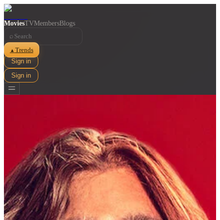
Movies
TV
Members
Blogs
⌕
Trends
▲
Sign in
Sign in