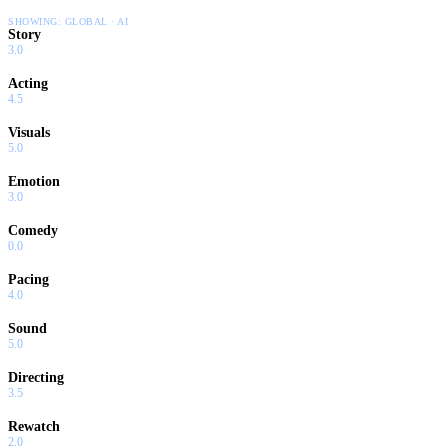
SHOWING:
GLOBAL · AI
Story
3.0
Acting
4.5
Visuals
5.0
Emotion
3.0
Comedy
0.0
Pacing
4.0
Sound
5.0
Directing
3.5
Rewatch
2.0