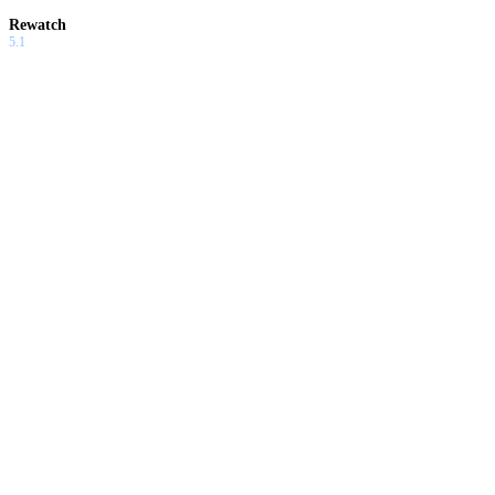
Rewatch
5.1