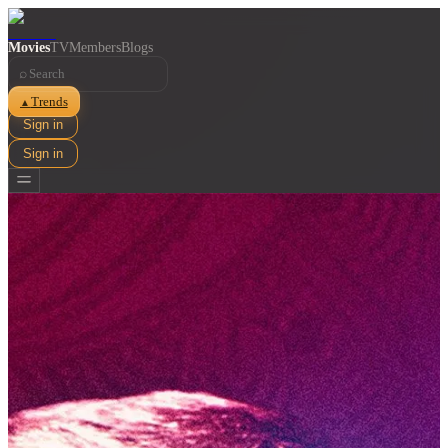
Movies
TV
Members
Blogs
⌕
Trends
▲
Sign in
Sign in