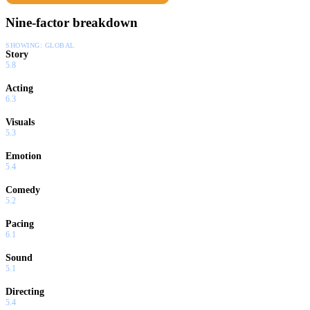
Nine-factor breakdown
SHOWING:
GLOBAL
Story
5.8
Acting
6.3
Visuals
5.3
Emotion
5.4
Comedy
5.2
Pacing
6.1
Sound
5.1
Directing
5.4