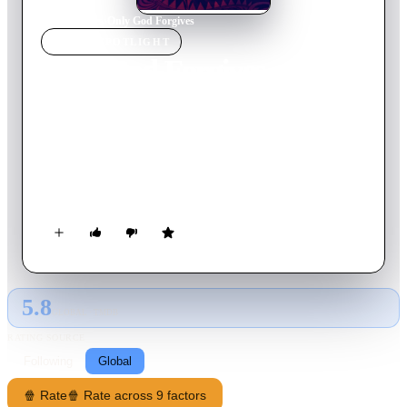
Home
›
Movie
s
›
Only God Forgives
MOVIE
SPOTLIGHT
Only God Forgives
2013
Movie
89
min
English
Julian, who runs a Thai boxing club as a front organization for
his family's drug smuggling operation, is forced by his mother
Crystal to find and kill the individual responsible for his
brother's recent death.
5.8
GLOBAL · TMDB
RATING SOURCE
Following
Global
🍿 Rate
🍿 Rate across 9 factors