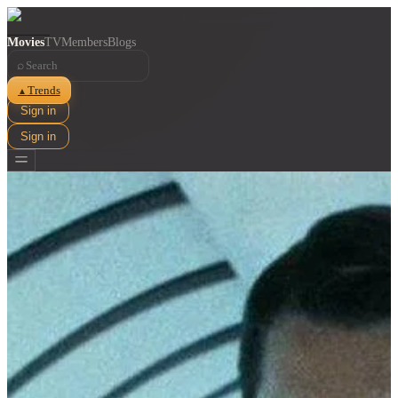
Movies
TV
Members
Blogs
⌕
Trends
▲
Sign in
Sign in