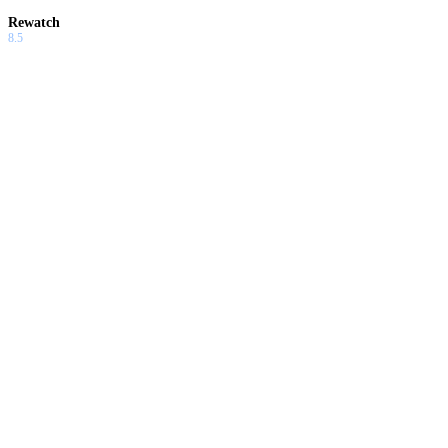
Rewatch
8.5