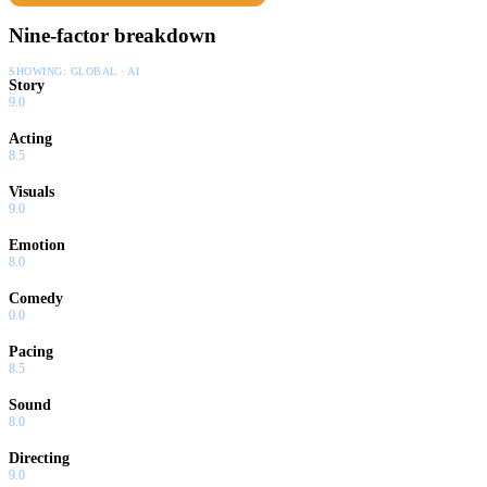
Nine-factor breakdown
SHOWING:
GLOBAL · AI
Story
9.0
Acting
8.5
Visuals
9.0
Emotion
8.0
Comedy
0.0
Pacing
8.5
Sound
8.0
Directing
9.0