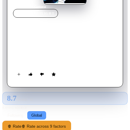
Home
›
Movie
s
›
Gattaca
MOVIE
SPOTLIGHT
Gattaca
1997
Movie
107
min
English
Vincent is an all-too-human man who dares to defy a system
obsessed with genetic perfection. He is an "In-Valid" who
assumes the identity of a member of the genetic elite to pursue
his goal of traveling into space with the Gattaca Aerospace
Corporation.
8.7
GLOBAL · AI
RATING SOURCE
Following
Global
🍿 Rate
🍿 Rate across 9 factors