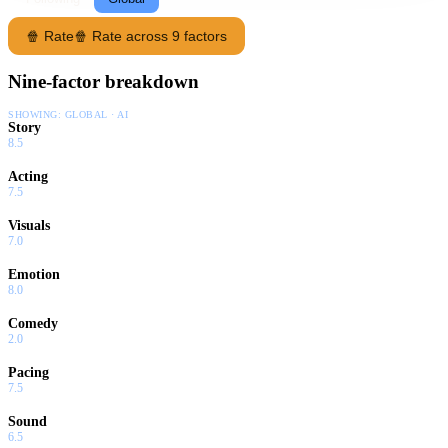
🍿 Rate
🍿 Rate across 9 factors
Nine-factor breakdown
SHOWING:
GLOBAL · AI
Story
8.5
Acting
7.5
Visuals
7.0
Emotion
8.0
Comedy
2.0
Pacing
7.5
Sound
6.5