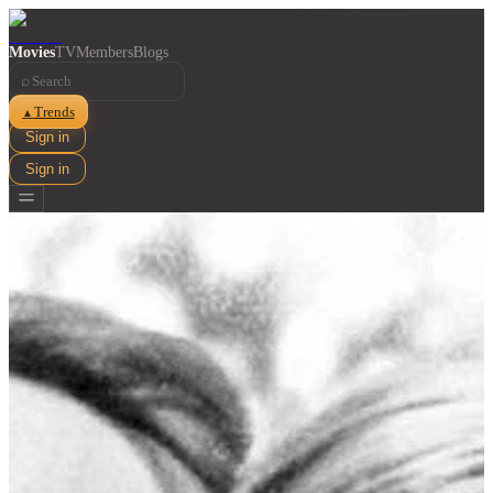
Movies
TV
Members
Blogs
⌕
Trends
▲
Sign in
Sign in