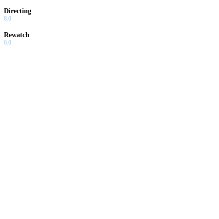
Directing
8.0
Rewatch
6.0