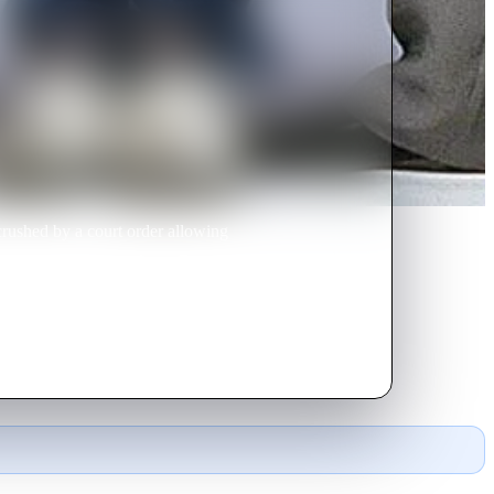
crushed by a court order allowing
the job -- disguised as a British
d have been from the start.