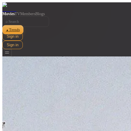
Movies
TV
Members
Blogs
⌕
Trends
▲
Sign in
Sign in