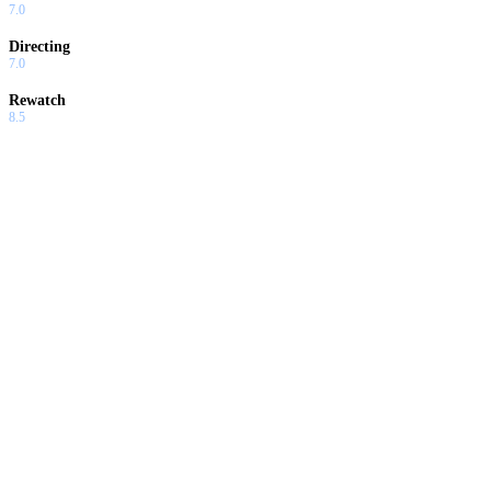
7.0
Directing
7.0
Rewatch
8.5