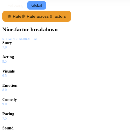
Following
Global
🍿 Rate
🍿 Rate across 9 factors
Nine-factor breakdown
SHOWING:
GLOBAL · AI
Story
7.0
Acting
9.5
Visuals
6.5
Emotion
8.0
Comedy
9.0
Pacing
7.5
Sound