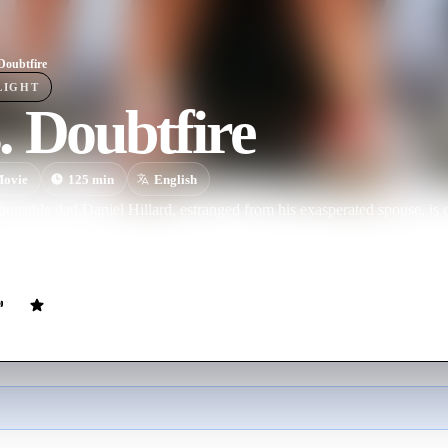
Doubtfire
LIGHT
 Doubtfire
ovie
125
min
English
ponsible dad Daniel Hillard, estranged from his exasperated spouse, is 
ts with his kids. When Daniel learns his ex needs a housekeeper, he gets 
ecomes not only his children's best pal but the kind of parent he shoul