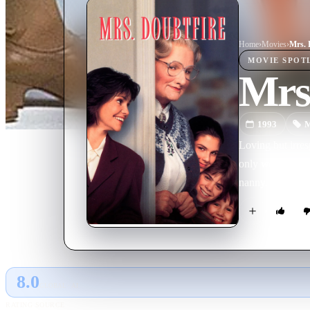
Home
›
Movie
s
›
Mrs. 
MOVIE
SPOT
Mrs.
1993
M
Loving but irres
only weekly visi
nanny. Soon he b
8.0
GLOBAL · AI
RATING SOURCE