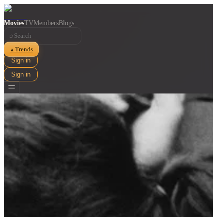
Movies
TV
Members
Blogs
⌕
Trends
▲
Sign in
Sign in