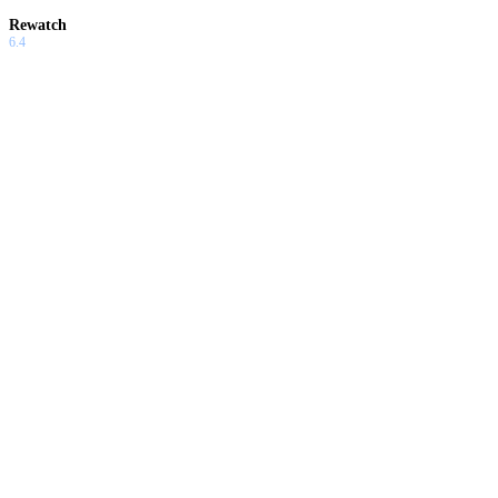
Rewatch
6.4