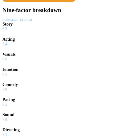
Nine-factor breakdown
SHOWING:
GLOBAL
Story
6.5
Acting
7.4
Visuals
6.6
Emotion
6.5
Comedy
7.0
Pacing
6.5
Sound
7.0
Directing
7.1