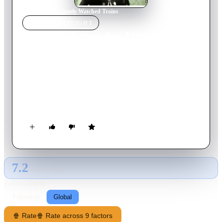
Home
›
Movie
s
›
Closely Watched Trains
MOVIE
SPOTLIGHT
Closely Watched Trains
1966
Movie
93
min
Czech
At a village railway station in occupied Czechoslovakia, a
bumbling dispatcher’s apprentice longs to liberate himself
from his virginity. Oblivious to the war and the resistance that
surrounds him, this young man embarks on a journey of sexual
awakening and self-discovery, encountering a universe of
frustration, eroticism, and adventure within his sleepy
backwater depot.
7.2
GLOBAL · TMDB
RATING SOURCE
Following
Global
🍿 Rate
🍿 Rate across 9 factors