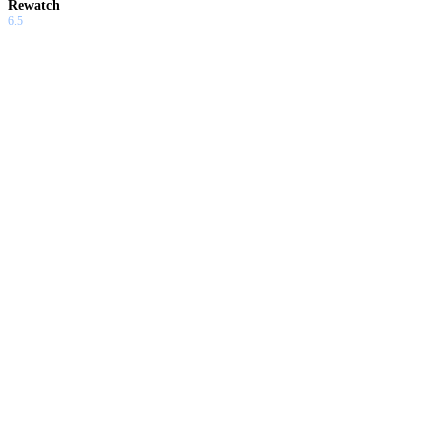
Rewatch
6.5