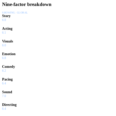
Modesto have everything to lose, but as Sabonis would say,
Nine-factor breakdown
what could go wrong?
SHOWING:
GLOBAL
Story
6.8
Acting
6.1
Visuals
6.0
Emotion
6.8
Comedy
6.2
Pacing
6.4
Sound
7.0
Directing
6.4