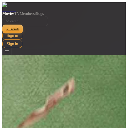
Movies
TV
Members
Blogs
⌕
Trends
▲
Sign in
Sign in