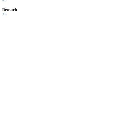
4.5
Rewatch
3.5