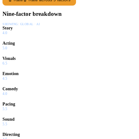
Nine-factor breakdown
SHOWING:
GLOBAL · AI
Story
4.0
Acting
5.0
Visuals
6.5
Emotion
4.5
Comedy
4.0
Pacing
5.5
Sound
5.5
Directing