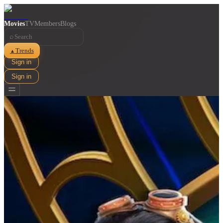
Movies
TV
Members
Blogs
⌕
Trends
▲
Sign in
Sign in