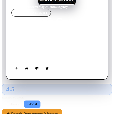
Home
›
Movie
s
›
Secret Magic Control Agency
MOVIE
SPOTLIGHT
Secret Magic Control
Agency
2021
Movie
104
min
Russian
The Secret Magic Control Agency sends its two best agents,
Hansel and Gretel, to fight against the witch of the
Gingerbread House.
4.5
GLOBAL · AI
RATING SOURCE
Following
Global
🍿 Rate
🍿 Rate across 9 factors