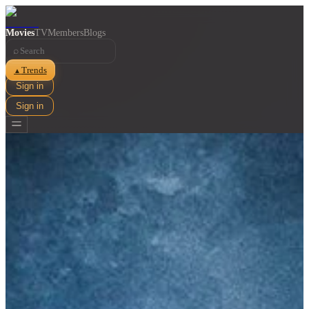
Movies
TV
Members
Blogs
⌕
Trends
▲
Sign in
Sign in