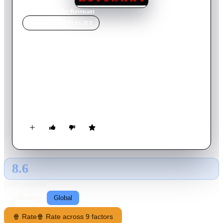
Home
›
Movie
s
›
The Revenant
MOVIE
SPOTLIGHT
The Revenant
2009
Movie
117
min
English
A horror movie/buddy comedy about Joey and his undead
friend Bart who comes back from the dead as a revenant: an
articulate zombie that needs to drink blood to arrest the
decomposition of his body.
8.6
GLOBAL · AI
RATING SOURCE
Following
Global
🍿 Rate
🍿 Rate across 9 factors