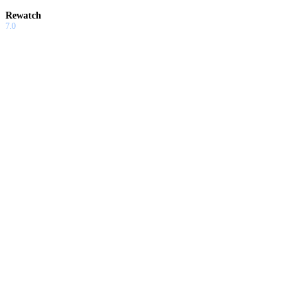
Rewatch
7.0