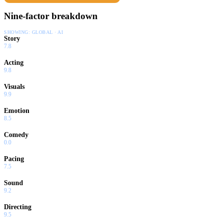
Nine-factor breakdown
SHOWING:
GLOBAL · AI
Story
7.8
Acting
9.8
Visuals
9.9
Emotion
8.5
Comedy
0.0
Pacing
7.5
Sound
9.2
Directing
9.5