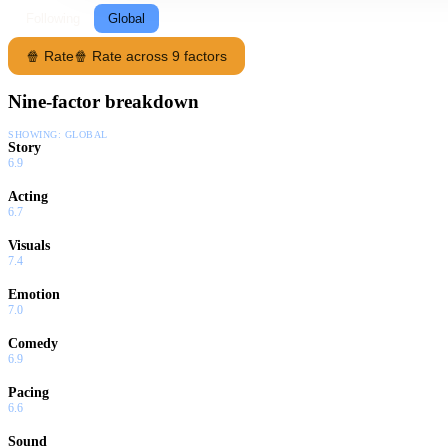
Following
Global
🍿 Rate
🍿 Rate across 9 factors
Nine-factor breakdown
SHOWING:
GLOBAL
Story
6.9
Acting
6.7
Visuals
7.4
Emotion
7.0
Comedy
6.9
Pacing
6.6
Sound