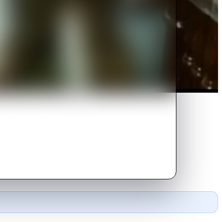
o plays two clowns. At a certain