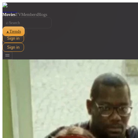
Movies
TV
Members
Blogs
⌕
Trends
▲
Sign in
Sign in