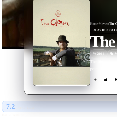
Home
›
Movie
s
›
The 
MOVIE
SPOT
The
2011
M
The life of the 
point, Pangaré 
7.2
GLOBAL · TMDB
RATING SOURCE