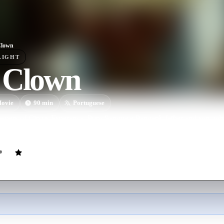
Clown
LIGHT
 Clown
ovie
90
min
Portuguese
owners of Circus Esperança, Puro Sangue e Pangaré, father and son, wh
starts showing tiredness and sadness for being an unhappy clown.