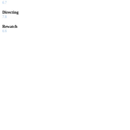
6.7
Directing
7.8
Rewatch
6.6