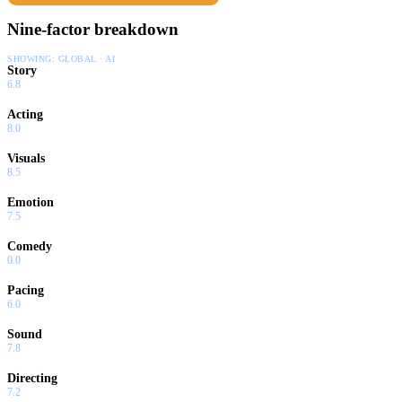
Nine-factor breakdown
SHOWING:
GLOBAL · AI
Story
6.8
Acting
8.0
Visuals
8.5
Emotion
7.5
Comedy
0.0
Pacing
6.0
Sound
7.8
Directing
7.2