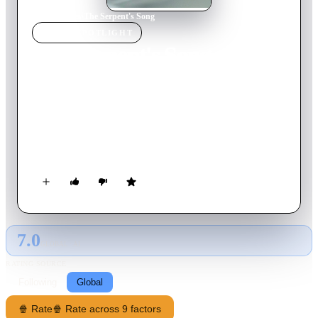
Home
›
Movie
s
›
The Serpent's Song
MOVIE
SPOTLIGHT
The Serpent's Song
2017
Movie
24
min
Thai
At a secret monastery located in a rural area of Thailand, a
music teacher is trying to help a young nun to be able to speak
again. The nun's passion and sexuality clashing with her
religious convictions have caused her to shut down.
7.0
GLOBAL · AI
RATING SOURCE
Following
Global
🍿 Rate
🍿 Rate across 9 factors