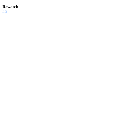
Rewatch
5.5