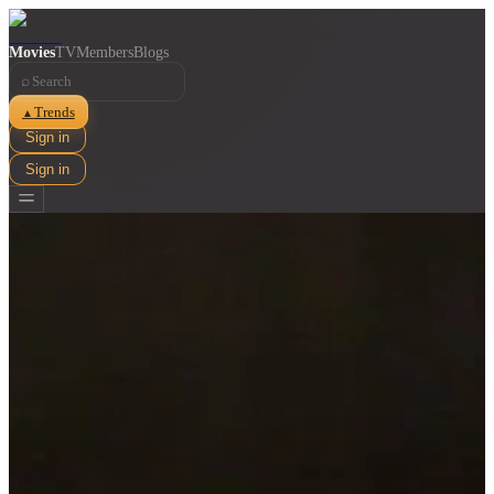
Movies
TV
Members
Blogs
⌕
Trends
▲
Sign in
Sign in