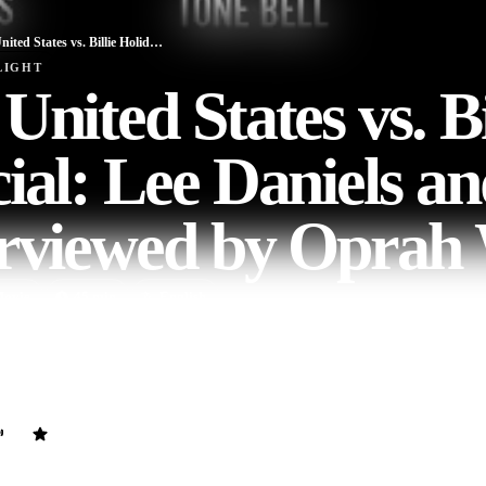
The United States vs. Billie Holiday Special: Lee Daniels and Cast Interviewed by Oprah Winfrey
LIGHT
United States vs. Bi
ial: Lee Daniels a
erviewed by Oprah
ovie
45
min
English
moderated by Oprah Winfrey with Lee Daniels, Andra Day, Trevante R
ind the curtains of the new Hulu Original Film, The United States vs. 
ally presents the icon’s Incredibles and tragic life