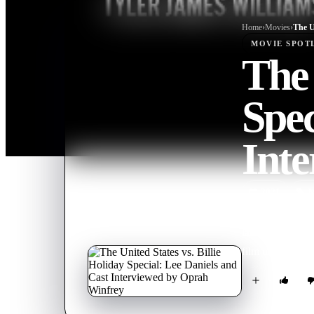
Home
›
Movie
s
›
MOVIE
SPOT
The 
Spec
Int
2021
M
A conversation 
takes a peek beh
film unapologetic