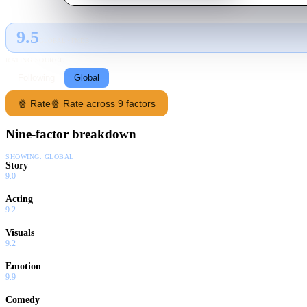
9.5
GLOBAL · TMDB
RATING SOURCE
Following
Global
🍿 Rate
🍿 Rate across 9 factors
Nine-factor breakdown
SHOWING:
GLOBAL
Story
9.0
Acting
9.2
Visuals
9.2
Emotion
9.9
Comedy