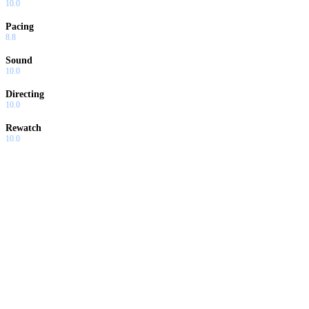
10.0
Pacing
8.8
Sound
10.0
Directing
10.0
Rewatch
10.0