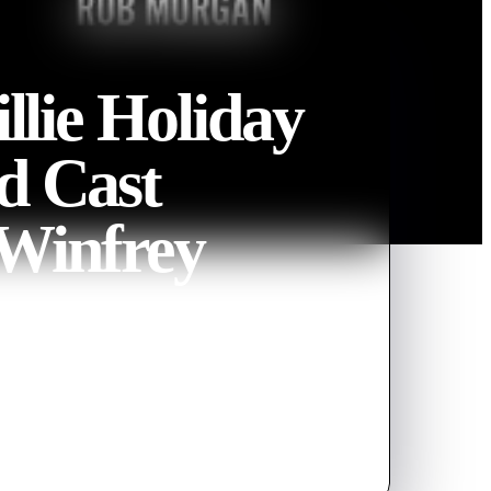
llie Holiday
nd Cast
 Winfrey
hodes, and Susan-Lori Parks
Billie Holiday. Watch how the