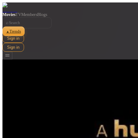
Movies
TV
Members
Blogs
⌕
Trends
▲
Sign in
Sign in