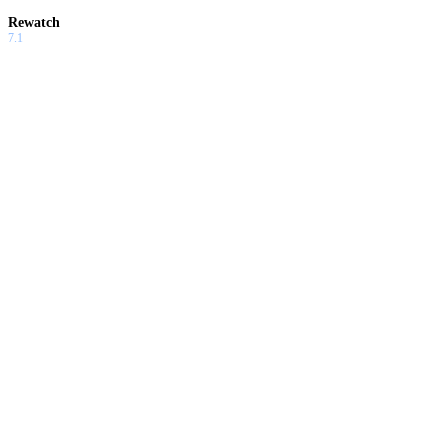
Rewatch
7.1