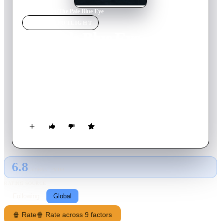
Home
›
Movie
s
›
The Pale Blue Eye
MOVIE
SPOTLIGHT
The Pale Blue Eye
2022
Movie
128
min
English
West Point, New York, 1830. When a cadet at the burgeoning
military academy is found hanged with his heart cut out, the
top brass summons former New York City constable Augustus
Landor to investigate. While attempting to solve this grisly
mystery, the reluctant detective engages the help of one of the
cadets: a strange but brilliant young fellow by the name of
Edgar Allan Poe.
6.8
GLOBAL · TMDB
RATING SOURCE
Following
Global
🍿 Rate
🍿 Rate across 9 factors