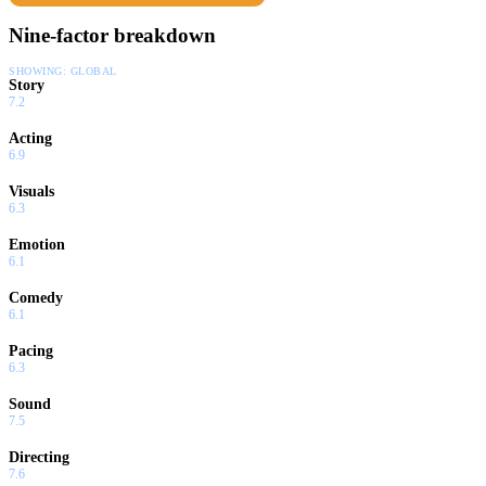
Nine-factor breakdown
SHOWING:
GLOBAL
Story
7.2
Acting
6.9
Visuals
6.3
Emotion
6.1
Comedy
6.1
Pacing
6.3
Sound
7.5
Directing
7.6