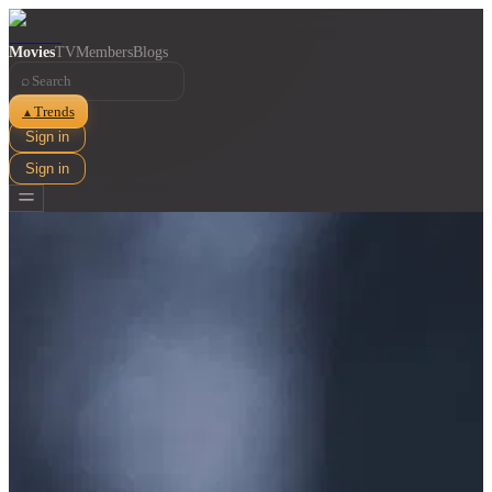
Movies
TV
Members
Blogs
⌕
Trends
▲
Sign in
Sign in