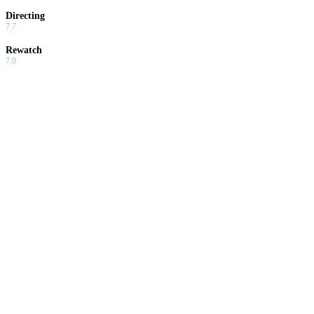
Directing
7.7
Rewatch
7.0