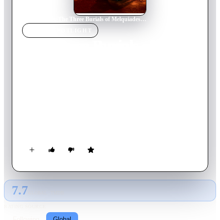
Home
›
Movie
s
›
The Three Burials of Melquiades Estrada
MOVIE
SPOTLIGHT
The Three Burials of
Melquiades Estrada
2005
Movie
121
min
English
When brash Texas border officer Mike Norton wrongfully kills
and buries the friend and ranch hand of Pete Perkins, the latter
is reminded of a promise he made to bury his friend,
Melquiades Estrada, in his Mexican home town. He kidnaps
Norton and exhumes Estrada's corpse, and the odd caravan sets
out on horseback for Mexico.
7.7
GLOBAL · TMDB
RATING SOURCE
Following
Global