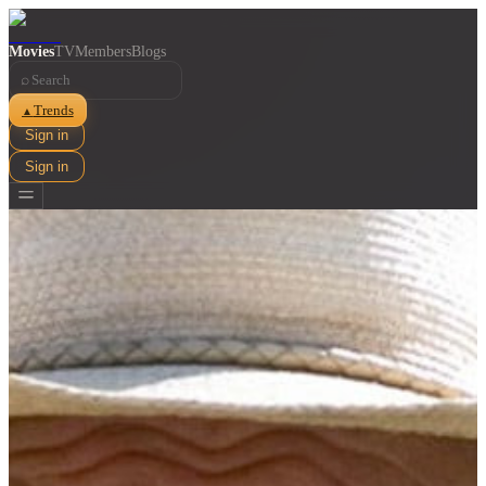
Movies
TV
Members
Blogs
⌕
Trends
▲
Sign in
Sign in