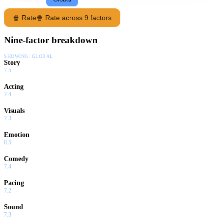
🍿 Rate
🍿 Rate across 9 factors
Nine-factor breakdown
SHOWING:
GLOBAL
Story
7.5
Acting
7.4
Visuals
7.3
Emotion
8.5
Comedy
7.4
Pacing
7.2
Sound
7.3