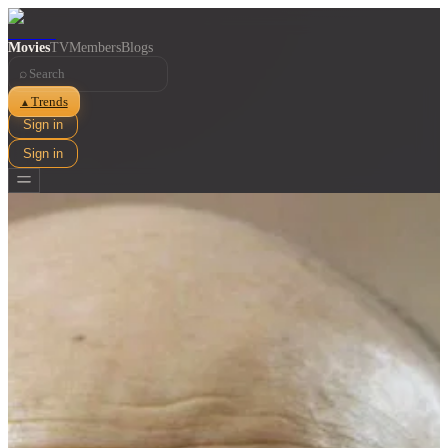
Movies
TV
Members
Blogs
⌕
Trends
▲
Sign in
Sign in