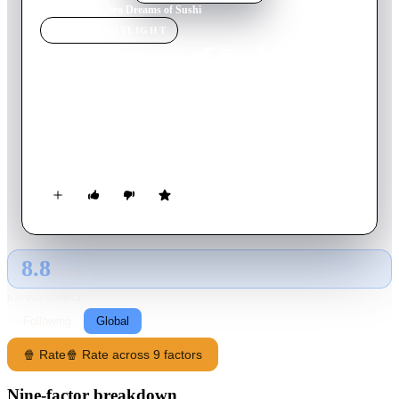
Home
›
Movie
s
›
Jiro Dreams of Sushi
MOVIE
SPOTLIGHT
Jiro Dreams of Sushi
2011
Movie
82
min
English
Revered sushi chef Jiro Ono strives for perfection in his work,
while his eldest son, Yoshikazu, has trouble living up to his
father's legacy.
8.8
GLOBAL · AI
RATING SOURCE
Following
Global
🍿 Rate
🍿 Rate across 9 factors
Nine-factor breakdown