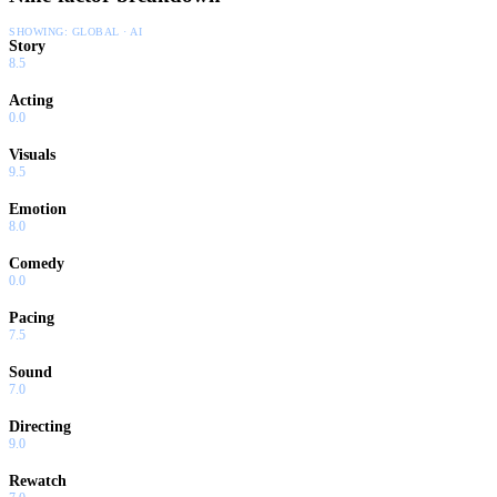
SHOWING:
GLOBAL · AI
Story
8.5
Acting
0.0
Visuals
9.5
Emotion
8.0
Comedy
0.0
Pacing
7.5
Sound
7.0
Directing
9.0
Rewatch