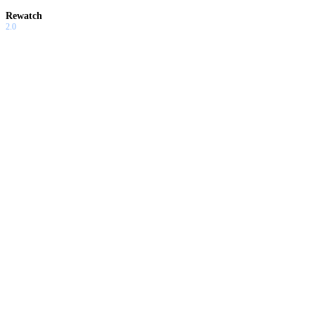
Rewatch
2.0