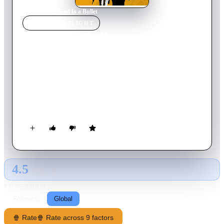
Home
›
Movie
s
›
God Is a Bullet
MOVIE
SPOTLIGHT
God Is a Bullet
2023
Movie
155
min
English
Vice detective Bob Hightower finds his ex-wife murdered and
daughter kidnapped by a cult. Frustrated by the botched
official investigations, he quits the force and infiltrates the cult
to hunt down the leader with the help of the cult’s only female
victim escapee, Case Hardin.
4.5
GLOBAL · AI
RATING SOURCE
Following
Global
🍿 Rate
🍿 Rate across 9 factors