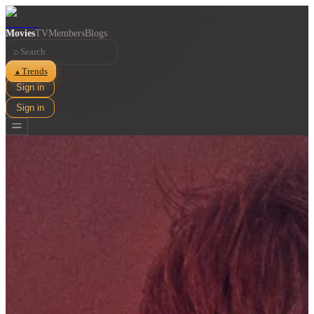
Movies
TV
Members
Blogs
⌕
Trends
▲
Sign in
Sign in