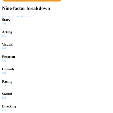
Nine-factor breakdown
SHOWING:
GLOBAL · AI
Story
4.0
Acting
6.5
Visuals
6.0
Emotion
5.0
Comedy
0.0
Pacing
4.5
Sound
6.0
Directing
4.5