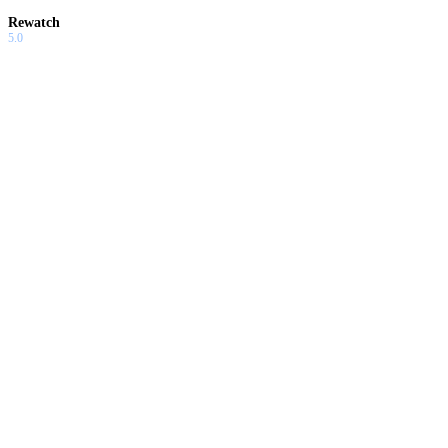
Rewatch
5.0