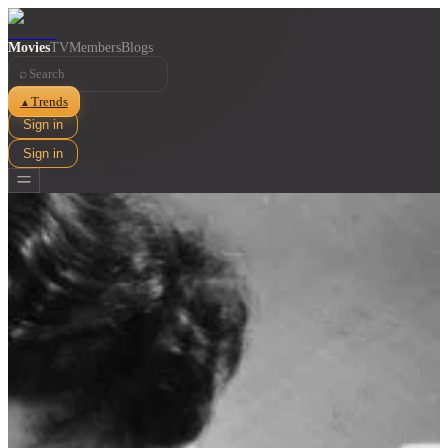
Movies
TV
Members
Blogs
⌕
Trends
▲
Sign in
Sign in