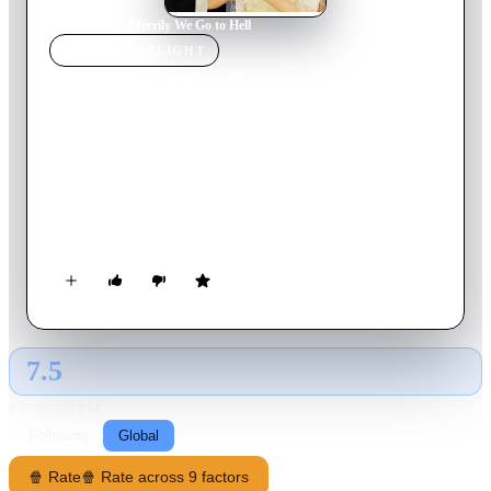
Home
›
Movie
s
›
Merrily We Go to Hell
MOVIE
SPOTLIGHT
Merrily We Go to Hell
1932
Movie
83
min
English
A drunken newspaperman, Jerry Corbett, is rescued from his
alcoholic haze by an heiress, Joan Prentice, whose love sobers
him up and encourages him to write a play, but he lapses back
into dipsomania.
7.5
GLOBAL · AI
RATING SOURCE
Following
Global
🍿 Rate
🍿 Rate across 9 factors