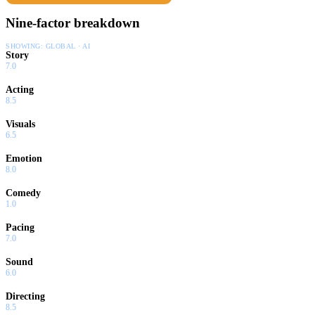
Nine-factor breakdown
SHOWING:
GLOBAL · AI
Story
7.0
Acting
8.5
Visuals
6.5
Emotion
8.0
Comedy
1.0
Pacing
7.0
Sound
6.0
Directing
8.5