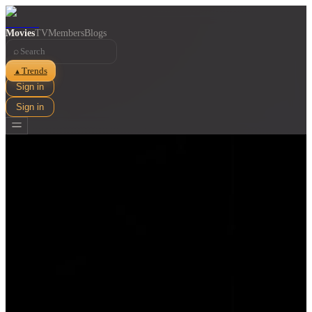
Movies
TV
Members
Blogs
⌕
Trends
▲
Sign in
Sign in