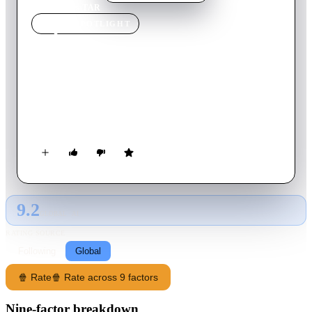
Home
›
Movie
s
›
TÁR
MOVIE
SPOTLIGHT
TÁR
2022
Movie
158
min
English
As celebrated conductor Lydia Tár starts rehearsals for a
career-defining symphony, the consequences of her past
choices begin to echo in the present.
9.2
GLOBAL · AI
RATING SOURCE
Following
Global
🍿 Rate
🍿 Rate across 9 factors
Nine-factor breakdown