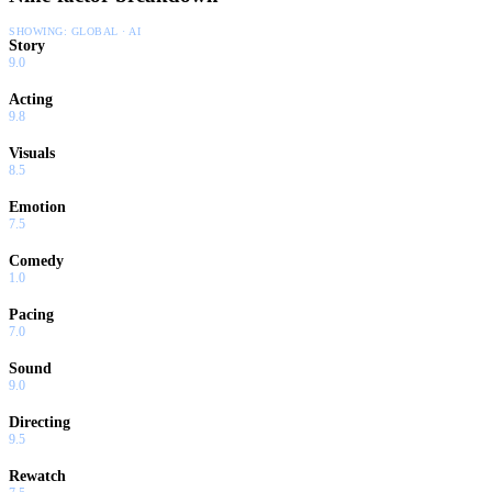
SHOWING:
GLOBAL · AI
Story
9.0
Acting
9.8
Visuals
8.5
Emotion
7.5
Comedy
1.0
Pacing
7.0
Sound
9.0
Directing
9.5
Rewatch