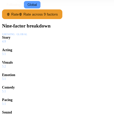
Following
Global
🍿 Rate
🍿 Rate across 9 factors
Nine-factor breakdown
SHOWING:
GLOBAL
Story
4.9
Acting
5.1
Visuals
5.2
Emotion
5.1
Comedy
5.1
Pacing
5.1
Sound