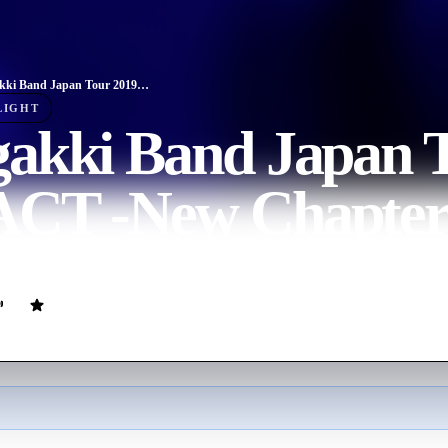
Wagakki Band Japan Tour 2019 REACT -New Chapter-
LIGHT
akki Band Japan T
CT -New Chapter
ovie
108
min
Japanese