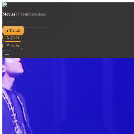
Movies
TV
Members
Blogs
⌕
Trends
▲
Sign in
Sign in