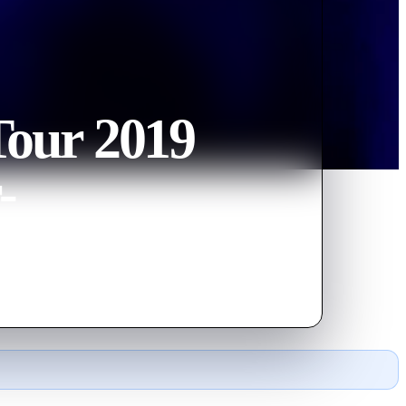
our 2019
-