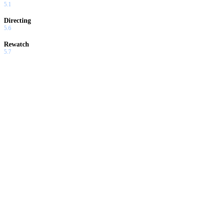
5.1
Directing
5.6
Rewatch
5.7