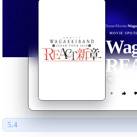
Home
›
Movie
s
›
MOVIE
SPOT
Wag
REA
2020
M
5.4
GLOBAL · TMDB
RATING SOURCE