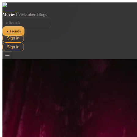
Movies
TV
Members
Blogs
⌕
Trends
▲
Sign in
Sign in