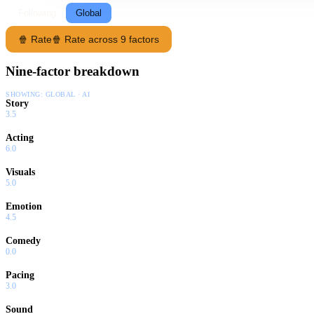
Following
Global
🍿 Rate
🍿 Rate across 9 factors
Nine-factor breakdown
SHOWING:
GLOBAL · AI
Story
3.5
Acting
6.0
Visuals
5.0
Emotion
4.5
Comedy
0.0
Pacing
3.0
Sound