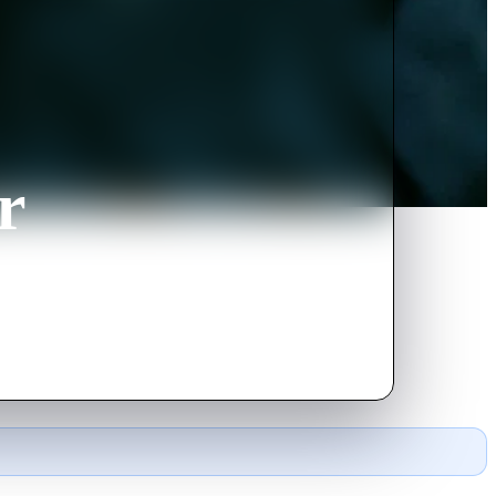
r
ious 'Beholder'.