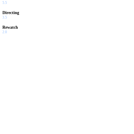
5.5
Directing
3.5
Rewatch
2.0