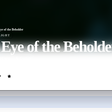
ye of the Beholder
LIGHT
Eye of the Beholde
10
min
English
put to the ultimate test when they are invited to the house of the myster