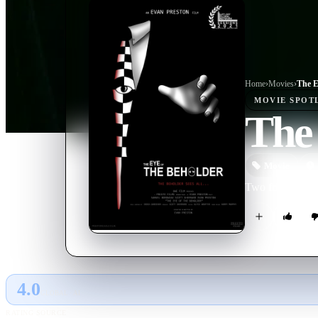
Home
›
Movie
s
›
The E
MOVIE
SPOT
The 
Movie
Two friends are 
4.0
GLOBAL · AI
RATING SOURCE