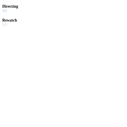
Directing
3.0
Rewatch
1.5