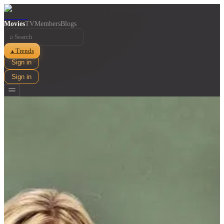
Movies
TV
Members
Blogs
⌕
Trends
▲
Sign in
Sign in