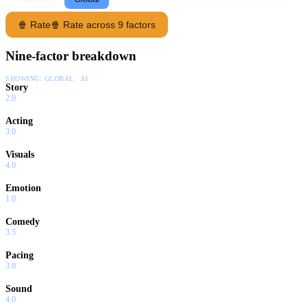
🍿 Rate
🍿 Rate across 9 factors
Nine-factor breakdown
SHOWING:
GLOBAL · AI
Story
2.0
Acting
3.0
Visuals
4.0
Emotion
1.0
Comedy
3.5
Pacing
3.0
Sound
4.0