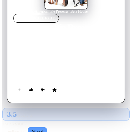
Home
›
Movie
s
›
American Pie Presents: Beta House
MOVIE
SPOTLIGHT
American Pie Presents:
Beta House
2007
Movie
89
min
English
Erik, Ryan, and Cooze start college and pledge the Beta House
fraternity, presided over by none other than legendary Dwight
Stifler. But chaos ensues when a fraternity of geeks threatens
to stop the debauchery and the Betas have to make a stand for
their right to party.
3.5
GLOBAL · AI
RATING SOURCE
Following
Global