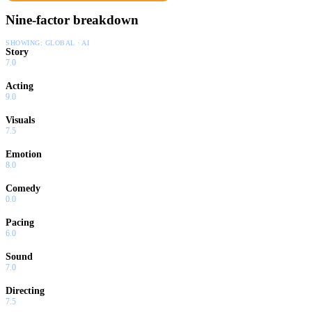
Nine-factor breakdown
SHOWING:
GLOBAL · AI
Story
7.0
Acting
9.0
Visuals
7.5
Emotion
8.0
Comedy
0.0
Pacing
6.0
Sound
7.0
Directing
7.5