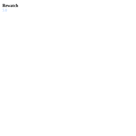
Rewatch
5.0