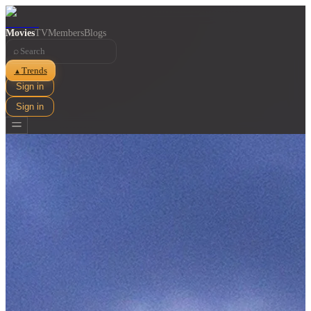
Movies
TV
Members
Blogs
⌕
Trends
▲
Sign in
Sign in