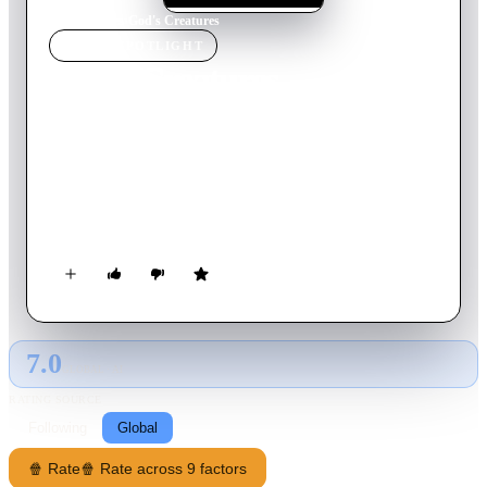
Home
›
Movie
s
›
God's Creatures
MOVIE
SPOTLIGHT
God's Creatures
2022
Movie
101
min
English
In a windswept fishing village, a mother is torn between
protecting her beloved son and her own sense of right and
wrong. A lie she tells for him rips apart their family and close-
knit community.
7.0
GLOBAL · AI
RATING SOURCE
Following
Global
🍿 Rate
🍿 Rate across 9 factors